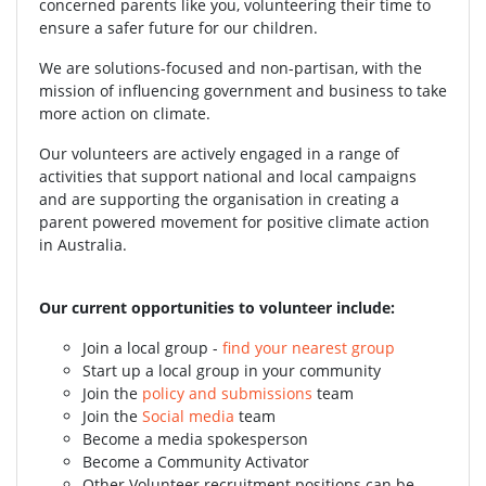
concerned parents like you, volunteering their time to
ensure a safer future for our children.
We are solutions-focused and non-partisan, with the
mission of influencing government and business to take
more action on climate.
Our volunteers are actively engaged in a range of
activities that support national and local campaigns
and are supporting the organisation in creating a
parent powered movement for positive climate action
in Australia.
Our current opportunities to volunteer include:
Join a local group -
find your nearest group
Start up a local group in your community
Join the
policy and submissions
team
Join the
Social media
team
Become a media spokesperson
Become a Community Activator
Other Volunteer recruitment positions can be