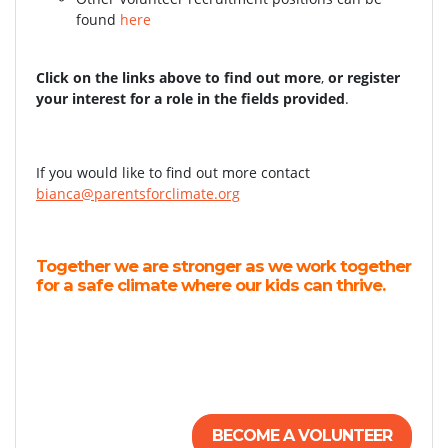
found
here
Click on the links above to find out more
,
or register
your interest for a role in the fields provided
.
If you would like to find out more contact
bianca@parentsforclimate.org
Together we are stronger as we work together
for a safe climate where our kids can thrive.
BECOME A VOLUNTEER