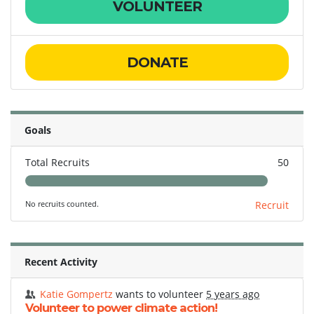
VOLUNTEER
DONATE
Goals
Total Recruits
50
No recruits counted.
Recruit
Recent Activity
Katie Gompertz
wants to volunteer
5 years ago
Volunteer to power climate action!