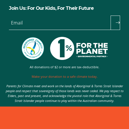
Join Us: For Our Kids, For Their Future
Email
All donations of $2 or more are tax-deductible.
Make your donation to a safe climate today.
Parents for Climate meet and work on the lands of Aboriginal & Torres Strait Islander
people and respect that sovereignty of those lands was never ceded. We pay respect to
Elders, past and present, and acknowledge the pivotal role that Aboriginal & Torres
Strait Islander people continue to play within the Australian community.
Authorised by Nic Seton, Parents for Climate, Sydney
© 2026 Parents for Climate. All rights reserved.
Privacy Policy