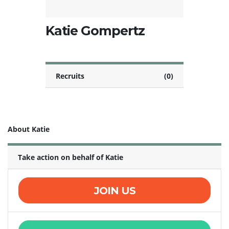
Katie Gompertz
Recruits
(0)
About Katie
Take action on behalf of Katie
JOIN US