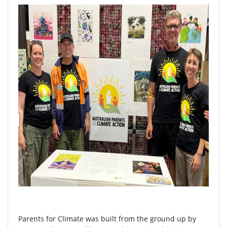
Parents for Climate was built from the ground up by