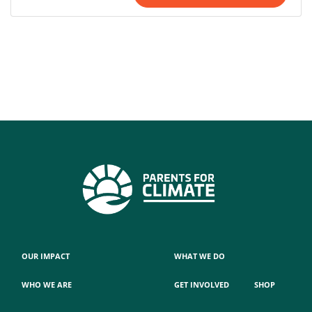
OUR IMPACT
WHAT WE DO
WHO WE ARE
GET INVOLVED
SHOP