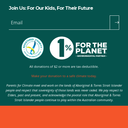
Join Us: For Our Kids, For Their Future
Email
All donations of $2 or more are tax-deductible.
Make your donation to a safe climate today.
Parents for Climate meet and work on the lands of Aboriginal & Torres Strait Islander
people and respect that sovereignty of those lands was never ceded. We pay respect to
Elders, past and present, and acknowledge the pivotal role that Aboriginal & Torres
Strait Islander people continue to play within the Australian community.
Authorised by Nic Seton, Parents for Climate, Sydney
© 2026 Parents for Climate. All rights reserved.
Privacy Policy