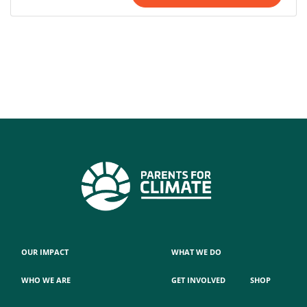
OUR IMPACT
WHAT WE DO
WHO WE ARE
GET INVOLVED
SHOP