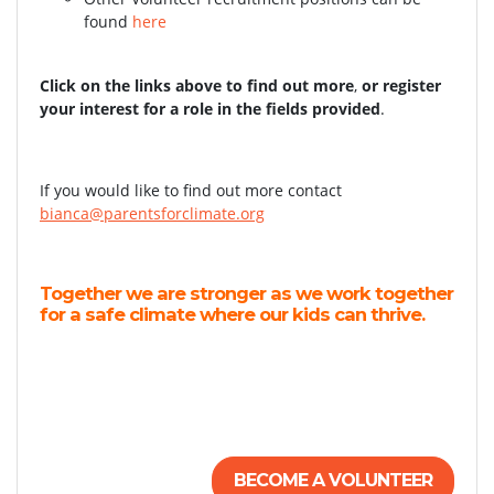
found
here
Click on the links above to find out more
,
or register
your interest for a role in the fields provided
.
If you would like to find out more contact
bianca@parentsforclimate.org
Together we are stronger as we work together
for a safe climate where our kids can thrive.
BECOME A VOLUNTEER