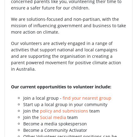
concerned parents like you, volunteering their time to
ensure a safer future for our children.
We are solutions-focused and non-partisan, with the
mission of influencing government and business to take
more action on climate.
Our volunteers are actively engaged in a range of
activities that support national and local campaigns
and are supporting the organisation in creating a
parent powered movement for positive climate action
in Australia.
Our current opportunities to volunteer include:
Join a local group -
find your nearest group
Start up a local group in your community
Join the
policy and submissions
team
Join the
Social media
team
Become a media spokesperson
Become a Community Activator
Other Volunteer recruitment positions can be