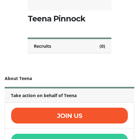
Teena Pinnock
Recruits
(0)
About Teena
Take action on behalf of Teena
JOIN US