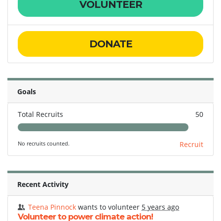
VOLUNTEER
DONATE
Goals
Total Recruits
50
No recruits counted.
Recruit
Recent Activity
Teena Pinnock
wants to volunteer
5 years ago
Volunteer to power climate action!