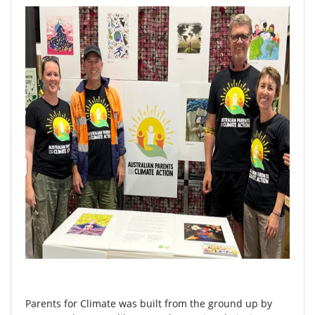
Parents for Climate was built from the ground up by