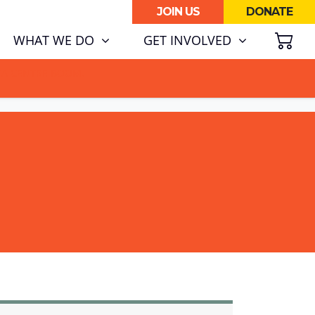
JOIN US
DONATE
SH
WHAT WE DO
GET INVOLVED
ATA CENTRE BOOM.