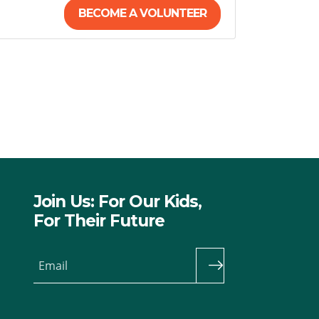
BECOME A VOLUNTEER
Join Us: For Our Kids,
For Their Future
Email