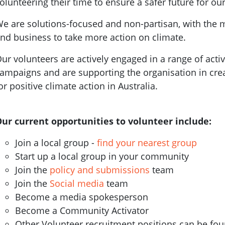
olunteering their time to ensure a safer future for our
e are solutions-focused and non-partisan, with the 
nd business to take more action on climate.
ur volunteers are actively engaged in a range of activ
ampaigns and are supporting the organisation in cr
or positive climate action in Australia.
ur current opportunities to volunteer include:
Join a local group -
find your nearest group
Start up a local group in your community
Join the
policy and submissions
team
Join the
Social media
team
Become a media spokesperson
Become a Community Activator
Other Volunteer recruitment positions can be fo