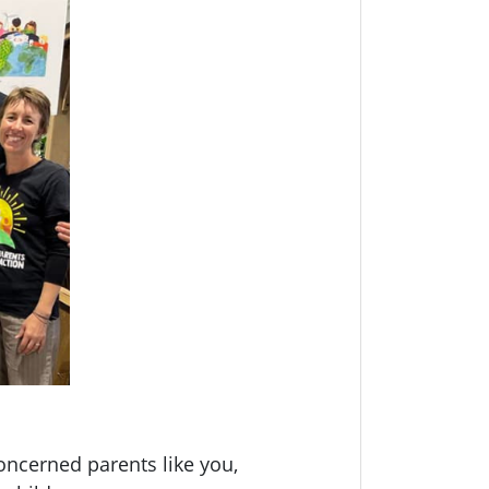
oncerned parents like you,