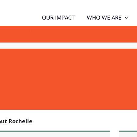
WHO WE ARE
OUR IMPACT
GN NOW TO TELL POLITICIANS TO PUT FAMILIES FIRST, NOT THE D
ut Rochelle