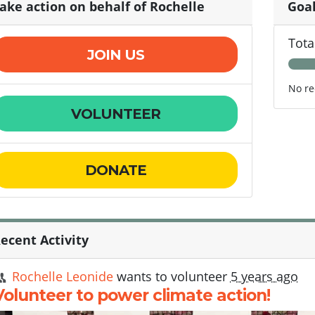
ake action on behalf of Rochelle
Goa
Tota
JOIN US
No re
VOLUNTEER
DONATE
ecent Activity
Rochelle Leonide
wants to volunteer
5 years ago
Volunteer to power climate action!