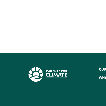
OUR
WHO