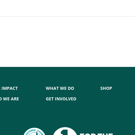
 IMPACT
WHAT WE DO
SHOP
 WE ARE
GET INVOLVED