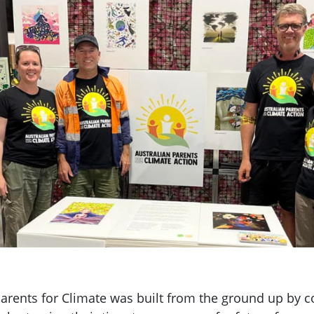
arents for Climate was built from the ground up by c