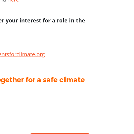
er your interest for a role in the
ntsforclimate.org
gether for a safe climate