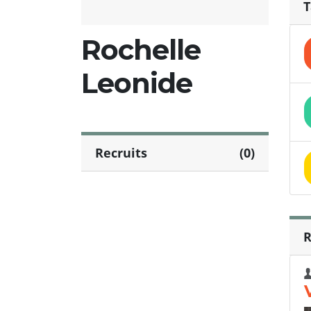
T
Rochelle
Leonide
Recruits
(0)
R