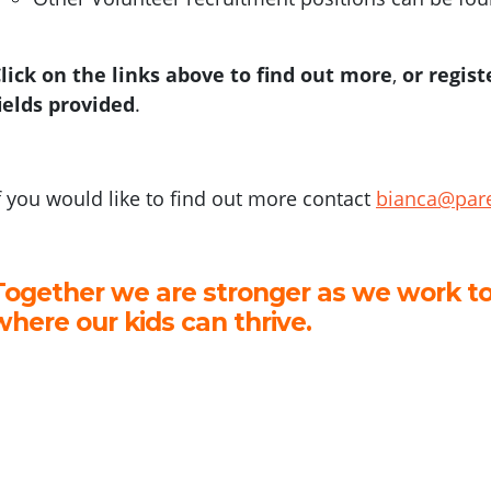
lick on the links above to find out more
,
or regist
ields provided
.
f you would like to find out more contact
bianca@pare
Together we are stronger as we work to
where our kids can thrive.