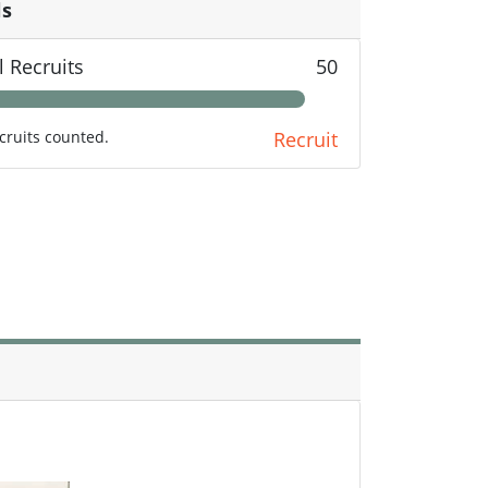
ls
l Recruits
50
cruits counted.
Recruit