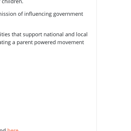
 children.
mission of influencing government
ities that support national and local
eating a parent powered movement
und
here