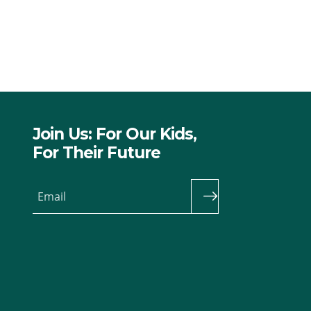
Join Us: For Our Kids,
For Their Future
Email