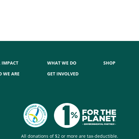
 IMPACT
WHAT WE DO
SHOP
 WE ARE
GET INVOLVED
All donations of $2 or more are tax-deductible.