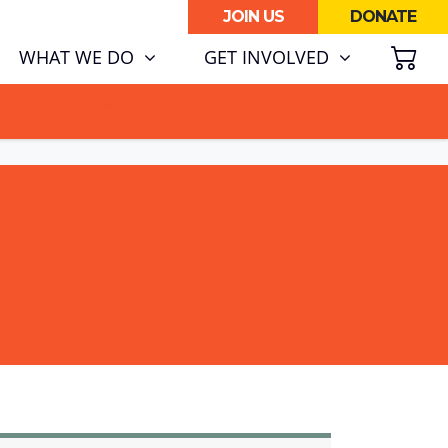
JOIN US
DONATE
SH
WHAT WE DO
GET INVOLVED
ATA CENTRE BOOM.