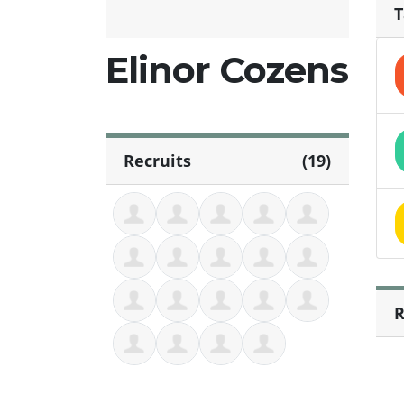
T
Elinor Cozens
Recruits
(19)
R