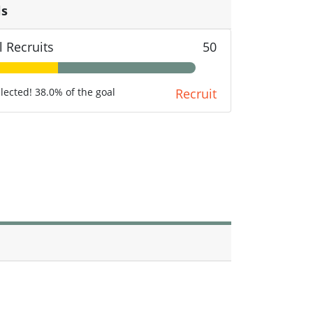
ls
l Recruits
50
llected! 38.0% of the goal
Recruit