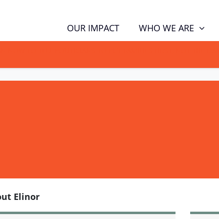
WHO WE ARE
OUR IMPACT
GN NOW TO TELL POLITICIANS TO PUT FAMILIES FIRST, NOT THE D
ut Elinor