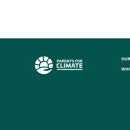
OUR
WHO