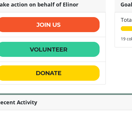
ake action on behalf of Elinor
Goa
Tota
JOIN US
19 co
VOLUNTEER
DONATE
ecent Activity