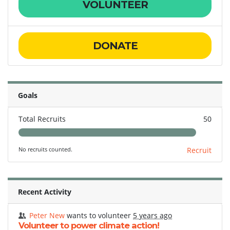
VOLUNTEER
DONATE
Goals
Total Recruits
50
No recruits counted.
Recruit
Recent Activity
Peter New
wants to volunteer
5 years ago
Volunteer to power climate action!