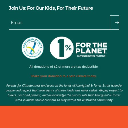
Join Us: For Our Kids, For Their Future
Email
All donations of $2 or more are tax-deductible.
Make your donation to a safe climate today.
Parents for Climate meet and work on the lands of Aboriginal & Torres Strait Islander
people and respect that sovereignty of those lands was never ceded. We pay respect to
Elders, past and present, and acknowledge the pivotal role that Aboriginal & Torres
Strait Islander people continue to play within the Australian community.
Authorised by Nic Seton, Parents for Climate, Sydney
© 2026 Parents for Climate. All rights reserved.
Privacy Policy