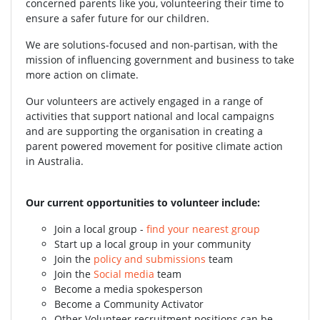
concerned parents like you, volunteering their time to
ensure a safer future for our children.
We are solutions-focused and non-partisan, with the
mission of influencing government and business to take
more action on climate.
Our volunteers are actively engaged in a range of
activities that support national and local campaigns
and are supporting the organisation in creating a
parent powered movement for positive climate action
in Australia.
Our current opportunities to volunteer include:
Join a local group -
find your nearest group
Start up a local group in your community
Join the
policy and submissions
team
Join the
Social media
team
Become a media spokesperson
Become a Community Activator
Other Volunteer recruitment positions can be