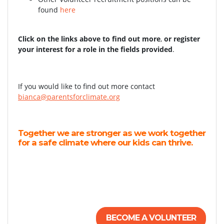
found
here
Click on the links above to find out more
,
or register
your interest for a role in the fields provided
.
If you would like to find out more contact
bianca@parentsforclimate.org
Together we are stronger as we work together
for a safe climate where our kids can thrive.
BECOME A VOLUNTEER