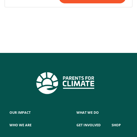
OUR IMPACT
WHAT WE DO
WHO WE ARE
GET INVOLVED
SHOP