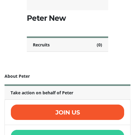
Peter New
Recruits
(0)
About Peter
Take action on behalf of Peter
JOIN US