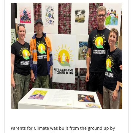
Parents for Climate was built from the ground up by