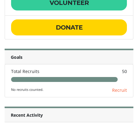
VOLUNTEER
DONATE
Goals
Total Recruits
50
No recruits counted.
Recruit
Recent Activity