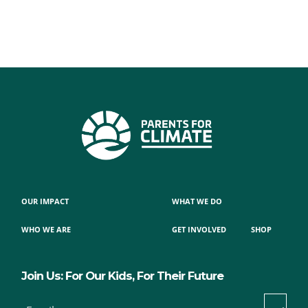
OUR IMPACT
WHAT WE DO
WHO WE ARE
GET INVOLVED
SHOP
Join Us: For Our Kids, For Their Future