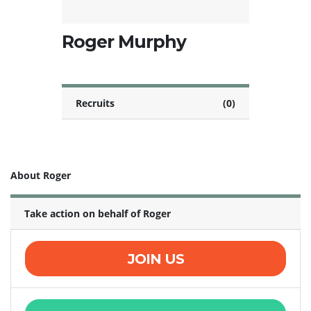
Roger Murphy
Recruits
(0)
About Roger
Take action on behalf of Roger
JOIN US