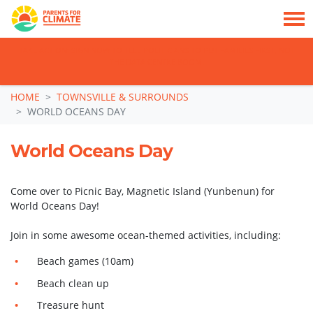
TAKE ACTION: SIGN NOW TO TELL POLITICIANS TO PUT FAMILIES FIRST, NOT
THE DATA CENTRE BOOM.
Skip navigation
HOME
TOWNSVILLE & SURROUNDS
WORLD OCEANS DAY
World Oceans Day
Come over to Picnic Bay, Magnetic Island (Yunbenun) for
World Oceans Day!
Join in some awesome ocean-themed activities, including:
Beach games (10am)
Beach clean up
Treasure hunt