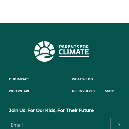
OUR IMPACT
WHAT WE DO
WHO WE ARE
GET INVOLVED
SHOP
Join Us: For Our Kids, For Their Future
Email