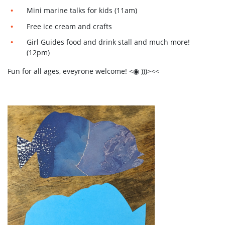
Mini marine talks for kids (11am)
Free ice cream and crafts
Girl Guides food and drink stall and much more!
(12pm)
Fun for all ages, eveyrone welcome! <◉ )))><<