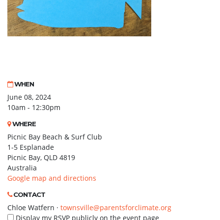
WHEN
June 08, 2024
10am - 12:30pm
WHERE
Picnic Bay Beach & Surf Club
1-5 Esplanade
Picnic Bay, QLD 4819
Australia
Google map and directions
CONTACT
Chloe Watfern ·
townsville@parentsforclimate.org
Display my RSVP publicly on the event page