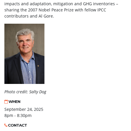
impacts and adaptation, mitigation and GHG inventories –
sharing the 2007 Nobel Peace Prize with fellow IPCC
contributors and Al Gore.
Photo credit: Salty Dog
WHEN
September 24, 2025
8pm - 8:30pm
CONTACT