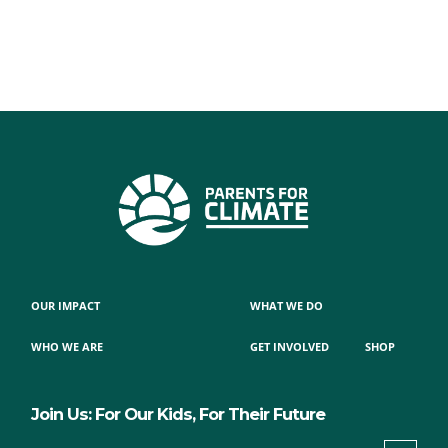
OUR IMPACT
WHAT WE DO
WHO WE ARE
GET INVOLVED
SHOP
Join Us: For Our Kids, For Their Future