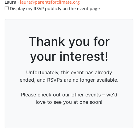
Laura ·
laura@parentsforclimate.org
Display my RSVP publicly on the event page