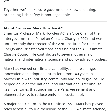
WA
Together, we’ll make sure governments know one thing:
protecting kids’ safety is non-negotiable.
About Professor Mark Howden AC
Emeritus Professor Mark Howden AC is a Vice Chair of the
Intergovernmental Panel on Climate Change (IPCC) and was
until recently the Director of the ANU Institute for Climate,
Energy and Disaster Solutions and Chair of the ACT Climate
Change Council. He contributes to several other major
national and international science and policy advisory bodies.
Mark has worked on climate variability, climate change,
innovation and adoption issues for almost 40 years in
partnership with industry, community and policy groups. He
helped develop the national and international greenhouse
gas inventories that underpin the Paris Agreement and
pioneered ways to reduce emissions sustainably.
A major contributor to the IPCC since 1991, Mark has played
roles across all four dimensions of the IPCC – climate science,