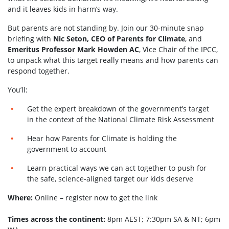
and it leaves kids in harm’s way.
But parents are not standing by. Join our 30-minute snap
briefing with
Nic Seton, CEO of Parents for Climate
, and
Emeritus Professor Mark Howden AC
, Vice Chair of the IPCC,
to unpack what this target really means and how parents can
respond together.
You’ll:
Get the expert breakdown of the government’s target
in the context of the National Climate Risk Assessment
Hear how Parents for Climate is holding the
government to account
Learn practical ways we can act together to push for
the safe, science-aligned target our kids deserve
Where:
Online – register now to get the link
Times across the continent:
8pm AEST; 7:30pm SA & NT; 6pm