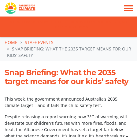
TAKE ACTION: SIGN NOW TO TELL POLITICIANS TO PUT FAMILIES FIRST, NOT
THE DATA CENTRE BOOM.
Skip navigation
HOME
STAFF EVENTS
SNAP BRIEFING: WHAT THE 2035 TARGET MEANS FOR OUR
KIDS’ SAFETY
Snap Briefing: What the 2035
target means for our kids’ safety
This week, the government announced Australia’s 2035
climate target – and it fails the child safety test.
Despite releasing a report warning how 3°C of warming will
devastate our children’s futures with more fires, floods, and
heat, the Albanese Government has set a target far below
what the science demands. It’s insulting, it’s heartbreaking –