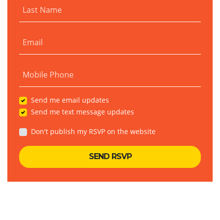
Last Name
Email
Mobile Phone
Send me email updates
Send me text message updates
Don't publish my RSVP on the website