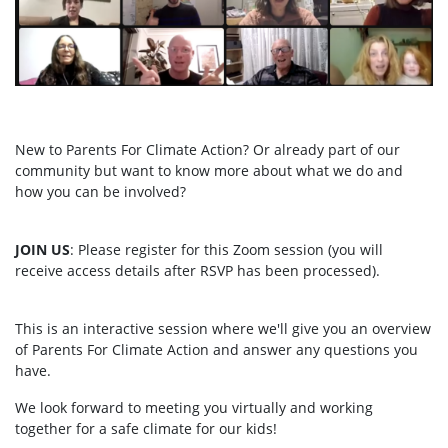
New to Parents For Climate Action? Or already part of our
community but want to know more about what we do and
how you can be involved?
JOIN US
: Please register for this Zoom session (you will
receive access details after RSVP has been processed).
This is an interactive session where we'll give you an overview
of Parents For Climate Action and answer any questions you
have.
We look forward to meeting you virtually and working
together for a safe climate for our kids!