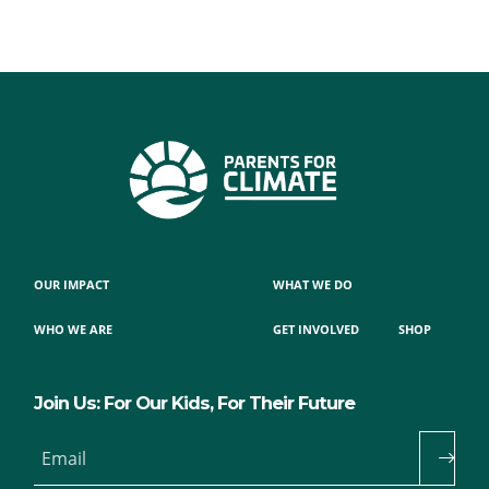
OUR IMPACT
WHAT WE DO
WHO WE ARE
GET INVOLVED
SHOP
Join Us: For Our Kids, For Their Future
Email