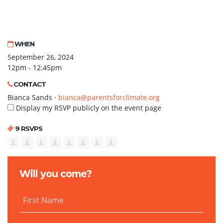
WHEN
September 26, 2024
12pm - 12:45pm
CONTACT
Bianca Sands ·
bianca@parentsforclimate.org
Display my RSVP publicly on the event page
9 RSVPS
Will you come?
First Name