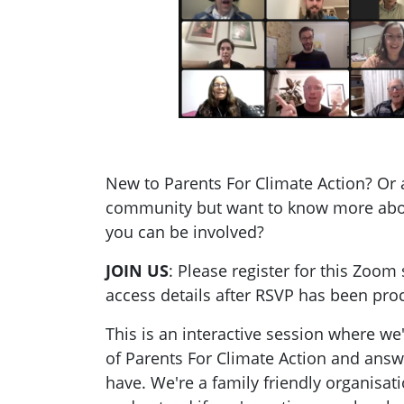
New to Parents For Climate Action? Or 
community but want to know more ab
you can be involved?
JOIN US
: Please register for this Zoom 
access details after RSVP has been pro
This is an interactive session where we
of Parents For Climate Action and ans
have. We're a family friendly organisati