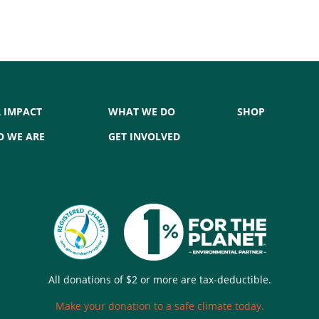
 IMPACT
WHAT WE DO
SHOP
 WE ARE
GET INVOLVED
All donations of $2 or more are tax-deductible.
Make your donation to a safe climate today.