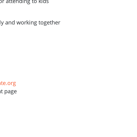
or attending to kids
ly and working together
te.org
nt page