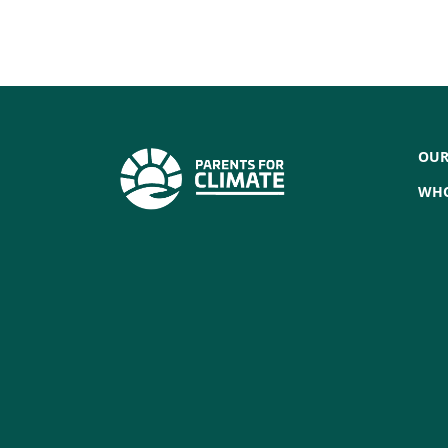
OUR
WHO