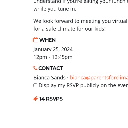
understand if you're eating your lunch 
while you tune in.
We look forward to meeting you virtual
for a safe climate for our kids!
WHEN
January 25, 2024
12pm - 12:45pm
CONTACT
Bianca Sands ·
bianca@parentsforclima
Display my RSVP publicly on the eve
14 RSVPS