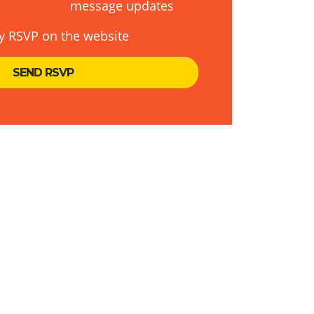
message updates
y RSVP on the website