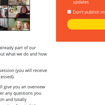
updates
Don't publish m
already part of our
out what we do and how
session (you will receive
cessed).
'll give you an overview
wer any questions you
on and totally