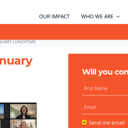
WHO WE ARE
OUR IMPACT
GN NOW TO TELL POLITICIANS TO PUT FAMILIES FIRST, NOT THE D
NUARY LUNCHTIME
anuary
Will you co
First Name
Email
Send me email