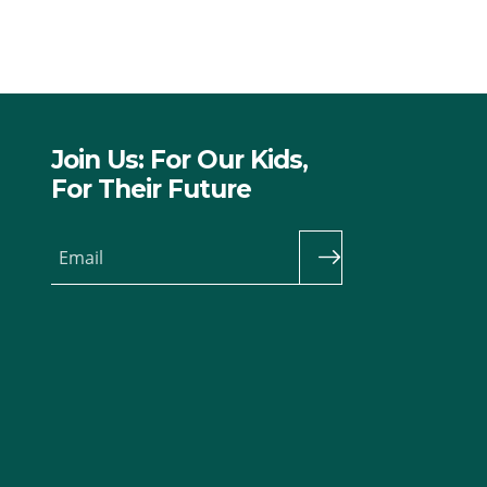
Join Us: For Our Kids,
For Their Future
Email