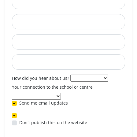
City
State
Postcode
When are you available? (optional)
How did you hear about us?
Your connection to the school or centre
Send me email updates
Don't publish this on the website