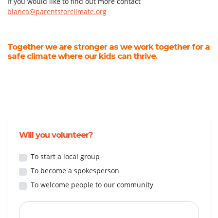
If you would like to find out more contact
bianca@parentsforclimate.org
Together we are stronger as we work together for a
safe climate where our kids can thrive.
Will you volunteer?
To start a local group
To become a spokesperson
To welcome people to our community
First Name