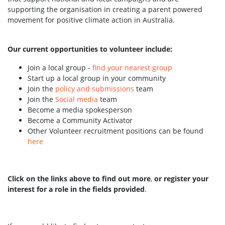
supporting the organisation in creating a parent powered
movement for positive climate action in Australia.
Our current opportunities to volunteer include:
Join a local group -
find your nearest group
Start up a local group in your community
Join the
policy and submissions
team
Join the
Social media
team
Become a media spokesperson
Become a Community Activator
Other Volunteer recruitment positions can be found
here
Click on the links above to find out more
,
or register your
interest for a role in the fields provided
.