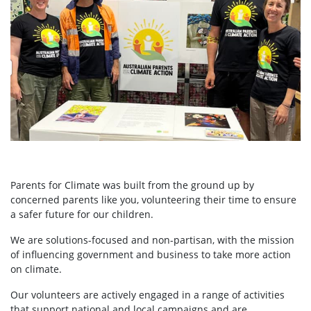
Parents for Climate was built from the ground up by
concerned parents like you, volunteering their time to ensure
a safer future for our children.
We are solutions-focused and non-partisan, with the mission
of influencing government and business to take more action
on climate.
Our volunteers are actively engaged in a range of activities
that support national and local campaigns and are