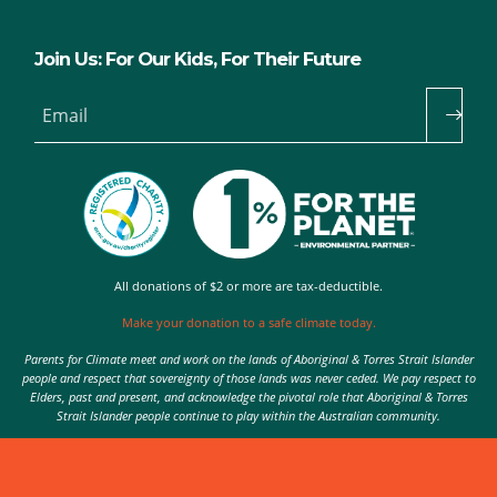
Join Us: For Our Kids, For Their Future
Email
All donations of $2 or more are tax-deductible.
Make your donation to a safe climate today.
Parents for Climate meet and work on the lands of Aboriginal & Torres Strait Islander
people and respect that sovereignty of those lands was never ceded. We pay respect to
Elders, past and present, and acknowledge the pivotal role that Aboriginal & Torres
Strait Islander people continue to play within the Australian community.
Authorised by Nic Seton, Parents for Climate, Sydney