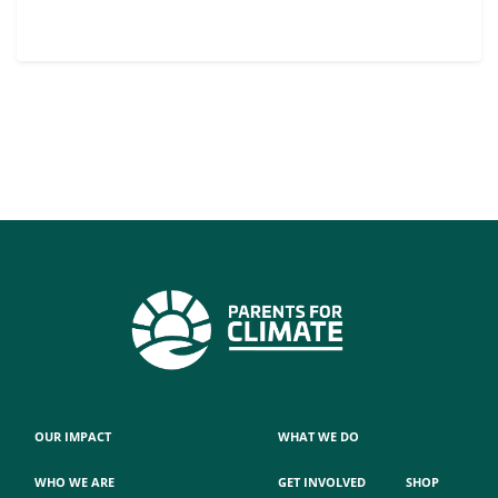
OUR IMPACT
WHAT WE DO
WHO WE ARE
GET INVOLVED
SHOP