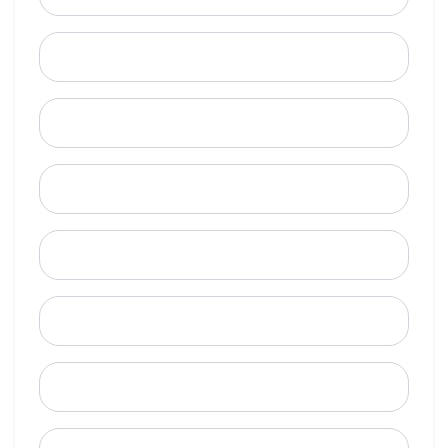
Last Name
Email
Mobile Phone (Optional)
Phone
When is a good time to call?
Street Address