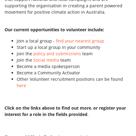
supporting the organisation in creating a parent powered
movement for positive climate action in Australia.
Our current opportunities to volunteer include:
Join a local group -
find your nearest group
Start up a local group in your community
Join the
policy and submissions
team
Join the
Social media
team
Become a media spokesperson
Become a Community Activator
Other Volunteer recruitment positions can be found
here
Click on the links above to find out more
,
or register your
interest for a role in the fields provided
.