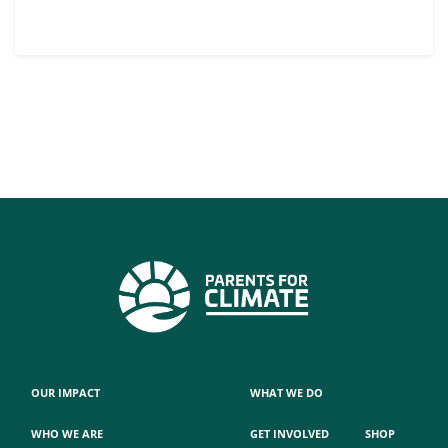
OUR IMPACT
WHAT WE DO
WHO WE ARE
GET INVOLVED
SHOP