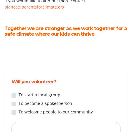
If you would like to find out more contact
bianca@parentsforclimate.org
Together we are stronger as we work together for a
safe climate where our kids can thrive.
Will you volunteer?
To start a local group
To become a spokesperson
To welcome people to our community
First Name