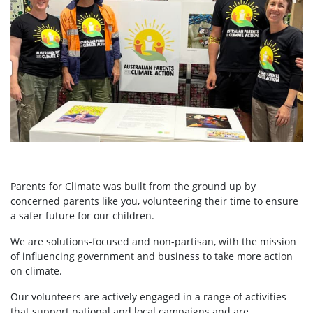
Parents for Climate was built from the ground up by
concerned parents like you, volunteering their time to ensure
a safer future for our children.
We are solutions-focused and non-partisan, with the mission
of influencing government and business to take more action
on climate.
Our volunteers are actively engaged in a range of activities
that support national and local campaigns and are