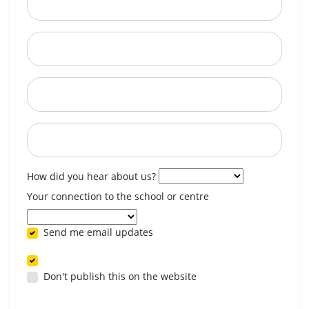
City
State
Postcode
When are you available? (optional)
How did you hear about us?
Your connection to the school or centre
Send me email updates
Don't publish this on the website