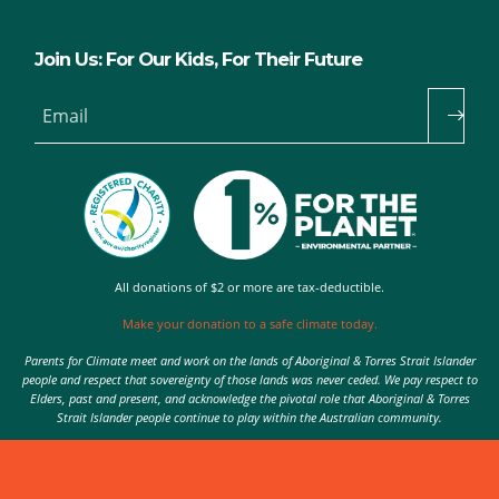
Join Us: For Our Kids, For Their Future
Email
All donations of $2 or more are tax-deductible.
Make your donation to a safe climate today.
Parents for Climate meet and work on the lands of Aboriginal & Torres Strait Islander
people and respect that sovereignty of those lands was never ceded. We pay respect to
Elders, past and present, and acknowledge the pivotal role that Aboriginal & Torres
Strait Islander people continue to play within the Australian community.
Authorised by Nic Seton, Parents for Climate, Sydney