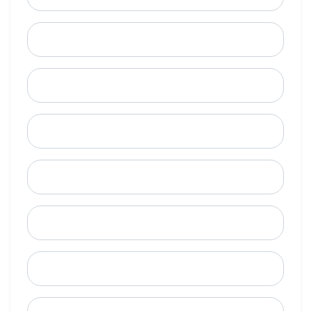
Last Name
Email
Mobile Phone (Optional)
Phone
When is a good time to call?
Street Address