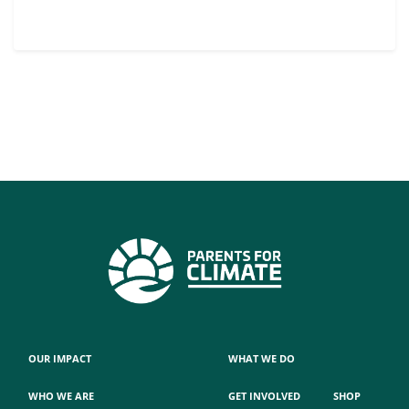
OUR IMPACT
WHAT WE DO
WHO WE ARE
GET INVOLVED
SHOP