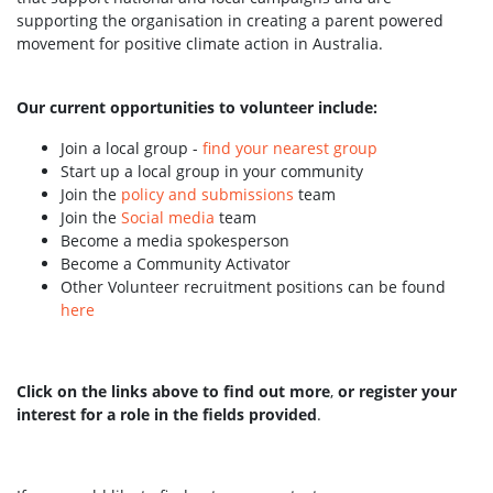
supporting the organisation in creating a parent powered
movement for positive climate action in Australia.
Our current opportunities to volunteer include:
Join a local group -
find your nearest group
Start up a local group in your community
Join the
policy and submissions
team
Join the
Social media
team
Become a media spokesperson
Become a Community Activator
Other Volunteer recruitment positions can be found
here
Click on the links above to find out more
,
or register your
interest for a role in the fields provided
.