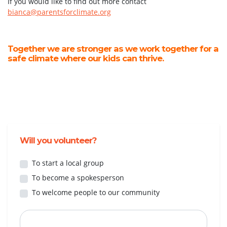
If you would like to find out more contact
bianca@parentsforclimate.org
Together we are stronger as we work together for a
safe climate where our kids can thrive.
Will you volunteer?
To start a local group
To become a spokesperson
To welcome people to our community
First Name