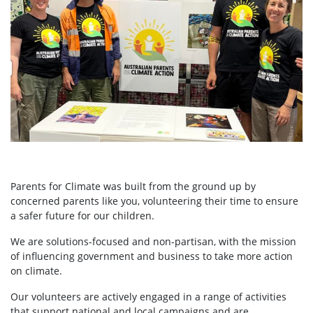
Parents for Climate was built from the ground up by
concerned parents like you, volunteering their time to ensure
a safer future for our children.
We are solutions-focused and non-partisan, with the mission
of influencing government and business to take more action
on climate.
Our volunteers are actively engaged in a range of activities
that support national and local campaigns and are