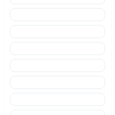
Last Name
Email
Mobile Phone (Optional)
Phone
When is a good time to call?
Street Address