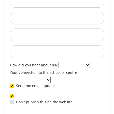
City
State
Postcode
When are you available? (optional)
How did you hear about us?
Your connection to the school or centre
Send me email updates
Don't publish this on the website