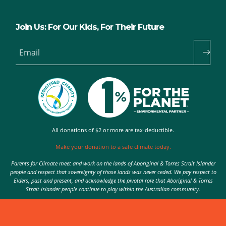
Join Us: For Our Kids, For Their Future
Email
All donations of $2 or more are tax-deductible.
Make your donation to a safe climate today.
Parents for Climate meet and work on the lands of Aboriginal & Torres Strait Islander
people and respect that sovereignty of those lands was never ceded. We pay respect to
Elders, past and present, and acknowledge the pivotal role that Aboriginal & Torres
Strait Islander people continue to play within the Australian community.
Authorised by Nic Seton, Parents for Climate, Sydney