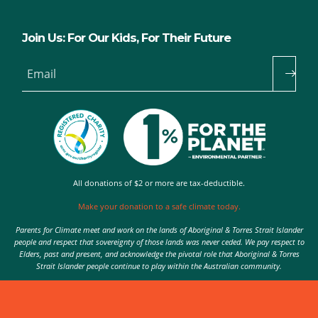
Join Us: For Our Kids, For Their Future
Email
All donations of $2 or more are tax-deductible.
Make your donation to a safe climate today.
Parents for Climate meet and work on the lands of Aboriginal & Torres Strait Islander
people and respect that sovereignty of those lands was never ceded. We pay respect to
Elders, past and present, and acknowledge the pivotal role that Aboriginal & Torres
Strait Islander people continue to play within the Australian community.
Authorised by Nic Seton, Parents for Climate, Sydney