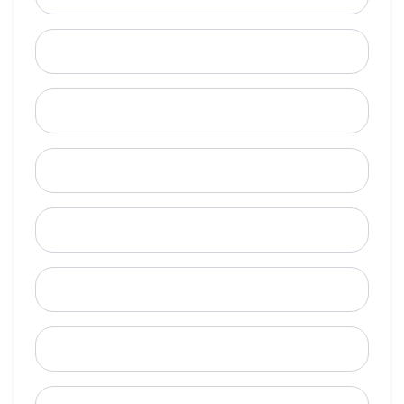
Last Name
Email
Mobile Phone (Optional)
Phone
When is a good time to call?
Street Address