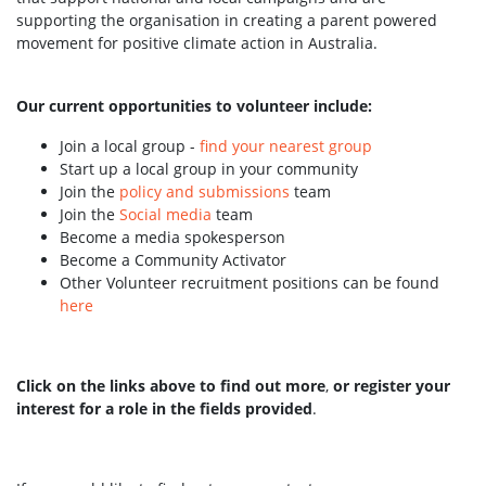
supporting the organisation in creating a parent powered
movement for positive climate action in Australia.
Our current opportunities to volunteer include:
Join a local group -
find your nearest group
Start up a local group in your community
Join the
policy and submissions
team
Join the
Social media
team
Become a media spokesperson
Become a Community Activator
Other Volunteer recruitment positions can be found
here
Click on the links above to find out more
,
or register your
interest for a role in the fields provided
.