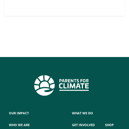
OUR IMPACT
WHAT WE DO
WHO WE ARE
GET INVOLVED
SHOP