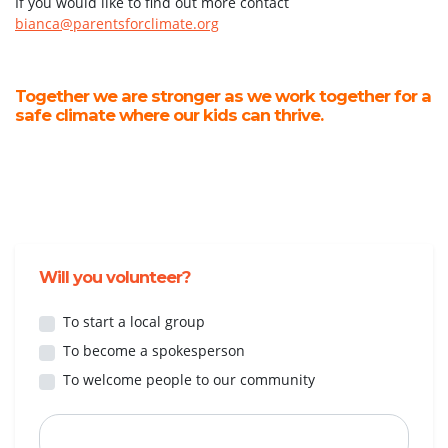
If you would like to find out more contact
bianca@parentsforclimate.org
Together we are stronger as we work together for a
safe climate where our kids can thrive.
Will you volunteer?
To start a local group
To become a spokesperson
To welcome people to our community
First Name