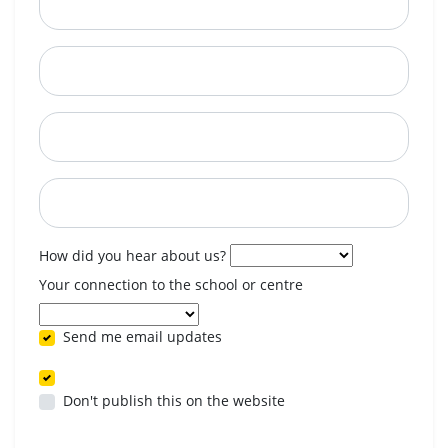
City
State
Postcode
When are you available? (optional)
How did you hear about us?
Your connection to the school or centre
Send me email updates
Don't publish this on the website