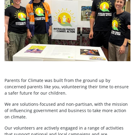
Parents for Climate was built from the ground up by
concerned parents like you, volunteering their time to ensure
a safer future for our children.
We are solutions-focused and non-partisan, with the mission
of influencing government and business to take more action
on climate.
Our volunteers are actively engaged in a range of activities
that support national and local campaigns and are