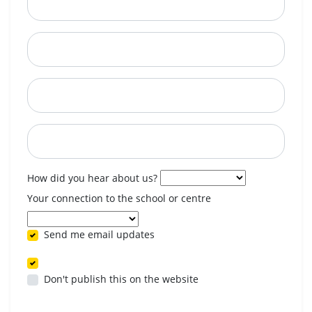
City
State
Postcode
When are you available? (optional)
How did you hear about us?
Your connection to the school or centre
Send me email updates
Don't publish this on the website