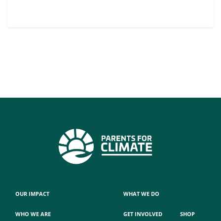
OUR IMPACT
WHAT WE DO
WHO WE ARE
GET INVOLVED
SHOP