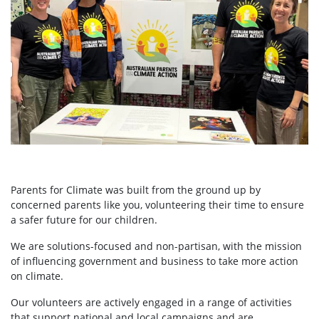
Parents for Climate was built from the ground up by
concerned parents like you, volunteering their time to ensure
a safer future for our children.
We are solutions-focused and non-partisan, with the mission
of influencing government and business to take more action
on climate.
Our volunteers are actively engaged in a range of activities
that support national and local campaigns and are