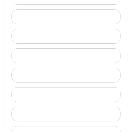
Last Name
Email
Mobile Phone (Optional)
Phone
When is a good time to call?
Street Address