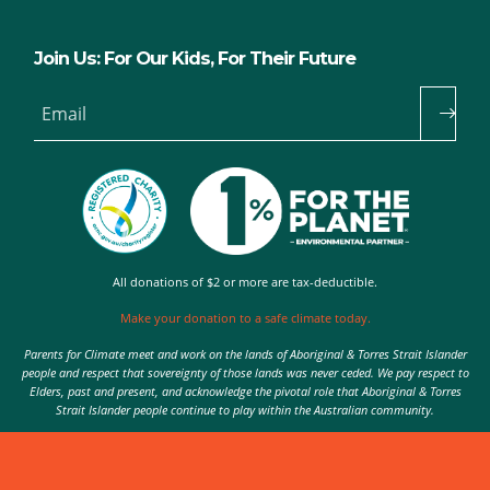
Join Us: For Our Kids, For Their Future
Email
All donations of $2 or more are tax-deductible.
Make your donation to a safe climate today.
Parents for Climate meet and work on the lands of Aboriginal & Torres Strait Islander
people and respect that sovereignty of those lands was never ceded. We pay respect to
Elders, past and present, and acknowledge the pivotal role that Aboriginal & Torres
Strait Islander people continue to play within the Australian community.
Authorised by Nic Seton, Parents for Climate, Sydney