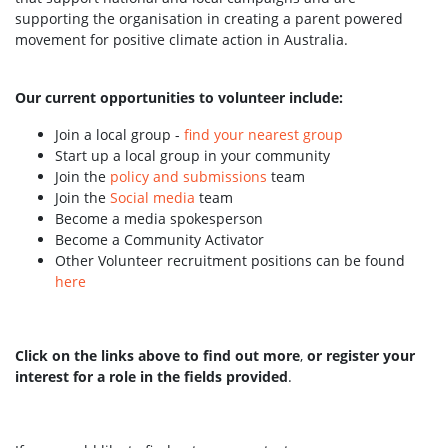
supporting the organisation in creating a parent powered
movement for positive climate action in Australia.
Our current opportunities to volunteer include:
Join a local group -
find your nearest group
Start up a local group in your community
Join the
policy and submissions
team
Join the
Social media
team
Become a media spokesperson
Become a Community Activator
Other Volunteer recruitment positions can be found
here
Click on the links above to find out more
,
or register your
interest for a role in the fields provided
.