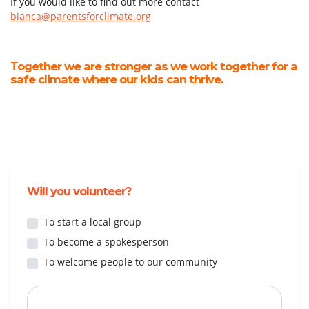
If you would like to find out more contact
bianca@parentsforclimate.org
Together we are stronger as we work together for a
safe climate where our kids can thrive.
Will you volunteer?
To start a local group
To become a spokesperson
To welcome people to our community
First Name