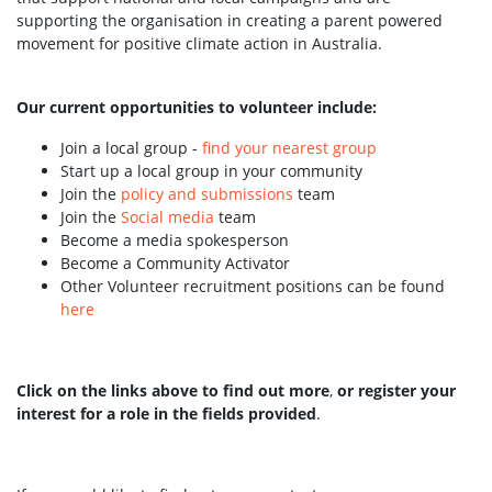
supporting the organisation in creating a parent powered
movement for positive climate action in Australia.
Our current opportunities to volunteer include:
Join a local group -
find your nearest group
Start up a local group in your community
Join the
policy and submissions
team
Join the
Social media
team
Become a media spokesperson
Become a Community Activator
Other Volunteer recruitment positions can be found
here
Click on the links above to find out more
,
or register your
interest for a role in the fields provided
.