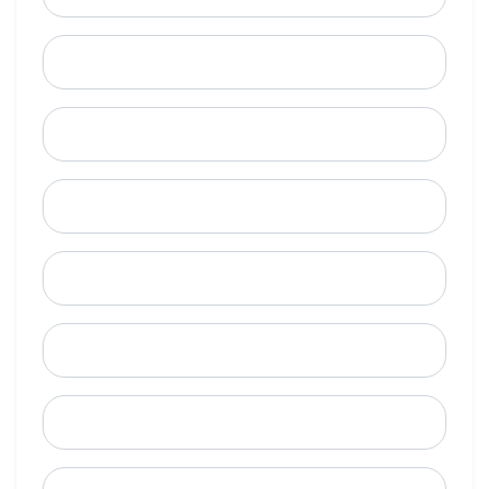
Last Name
Email
Mobile Phone (Optional)
Phone
When is a good time to call?
Street Address