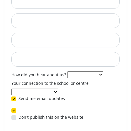
City
State
Postcode
When are you available? (optional)
How did you hear about us?
Your connection to the school or centre
Send me email updates
Don't publish this on the website