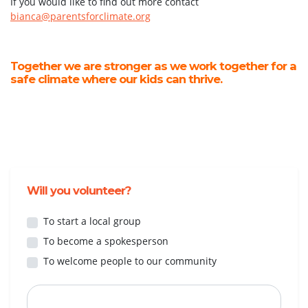
If you would like to find out more contact
bianca@parentsforclimate.org
Together we are stronger as we work together for a
safe climate where our kids can thrive.
Will you volunteer?
To start a local group
To become a spokesperson
To welcome people to our community
First Name