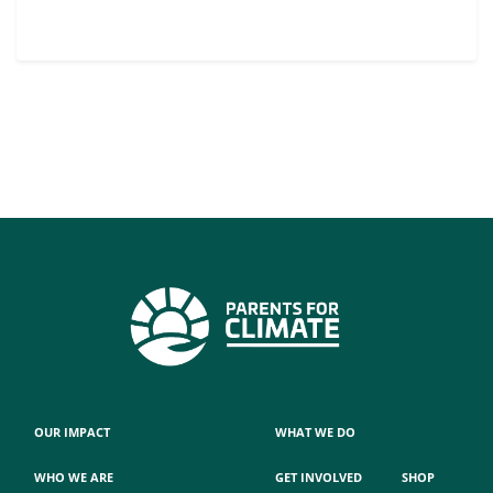
OUR IMPACT
WHAT WE DO
WHO WE ARE
GET INVOLVED
SHOP