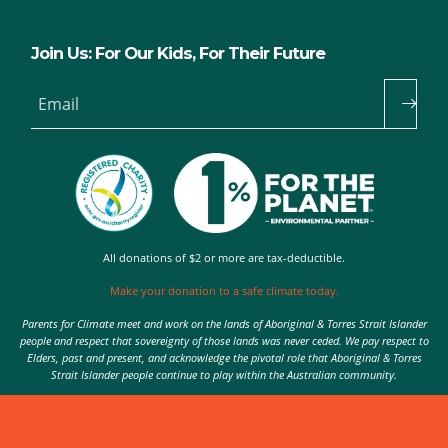
Join Us: For Our Kids, For Their Future
Email
All donations of $2 or more are tax-deductible.
Make your donation to a safe climate today.
Parents for Climate meet and work on the lands of Aboriginal & Torres Strait Islander
people and respect that sovereignty of those lands was never ceded. We pay respect to
Elders, past and present, and acknowledge the pivotal role that Aboriginal & Torres
Strait Islander people continue to play within the Australian community.
Authorised by Nic Seton, Parents for Climate, Sydney