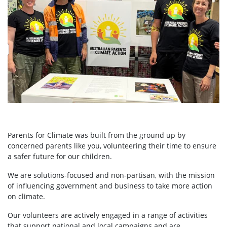
Parents for Climate was built from the ground up by
concerned parents like you, volunteering their time to ensure
a safer future for our children.
We are solutions-focused and non-partisan, with the mission
of influencing government and business to take more action
on climate.
Our volunteers are actively engaged in a range of activities
that support national and local campaigns and are