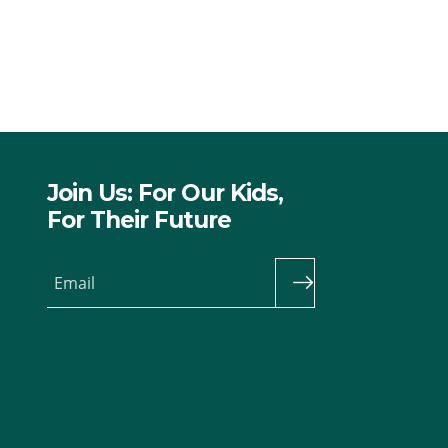
Join Us: For Our Kids,
For Their Future
Email