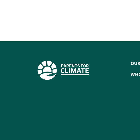
OUR
WHO