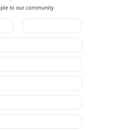
ple to our community
Last Name
ional)
e to call?