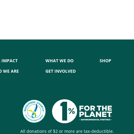
 IMPACT
WHAT WE DO
SHOP
 WE ARE
GET INVOLVED
All donations of $2 or more are tax-deductible.