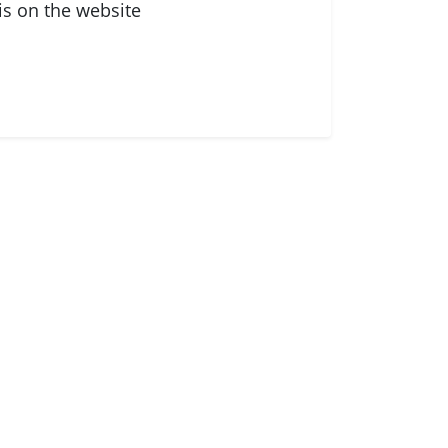
is on the website