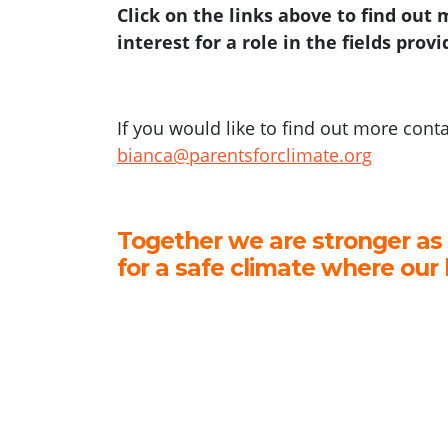
Click on the links above to find out
interest for a role in the fields prov
If you would like to find out more cont
bianca@parentsforclimate.org
Together we are stronger as
for a safe climate where our 