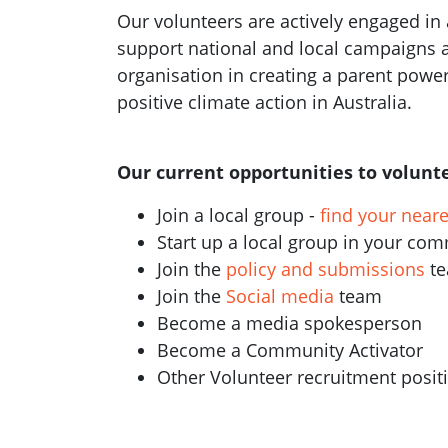
Our volunteers are actively engaged in a
support national and local campaigns 
organisation in creating a parent pow
positive climate action in Australia.
Our current opportunities to volunte
Join a local group -
find your near
Start up a local group in your co
Join the
policy and submissions
t
Join the
Social media
team
Become a media spokesperson
Become a Community Activator
Other Volunteer recruitment posi