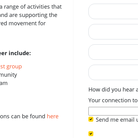
 range of activities that
City
and are supporting the
ered movement for
State
Postcode
er include:
est group
When are you avail
mmunity
eam
How did you hear 
Your connection to
tions can be found
here
Send me email 