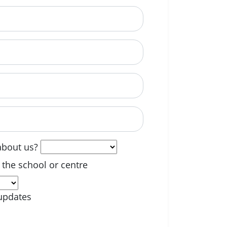
able? (optional)
about us?
 the school or centre
updates