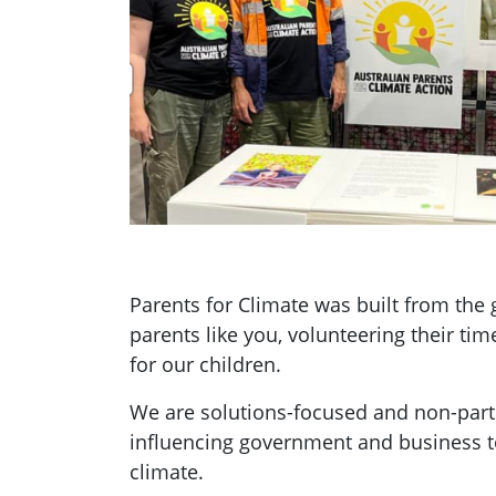
Parents for Climate was built from th
parents like you, volunteering their tim
for our children.
We are solutions-focused and non-parti
influencing government and business t
climate.