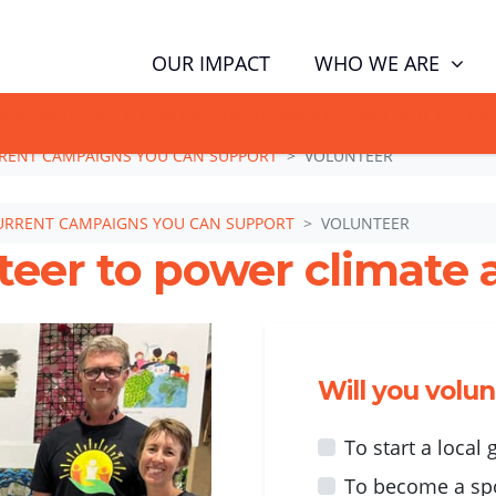
WHO WE ARE
OUR IMPACT
GN NOW TO TELL POLITICIANS TO PUT FAMILIES FIRST, NOT THE D
RENT CAMPAIGNS YOU CAN SUPPORT
VOLUNTEER
URRENT CAMPAIGNS YOU CAN SUPPORT
VOLUNTEER
teer to power climate a
Will you volu
To start a local
To become a sp