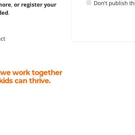
Don't publish th
 more
,
or register your
ided
.
act
 we work together
kids can thrive.