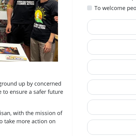
To welcome peo
First Name
Email
Mobile Phone (Opt
e ground up by concerned
Phone
e to ensure a safer future
When is a good tim
san, with the mission of
o take more action on
Street Address