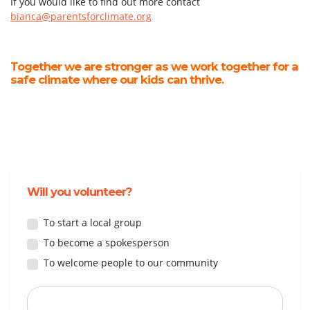
If you would like to find out more contact
bianca@parentsforclimate.org
Together we are stronger as we work together for a
safe climate where our kids can thrive.
Will you volunteer?
To start a local group
To become a spokesperson
To welcome people to our community
First Name