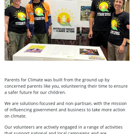
Parents for Climate was built from the ground up by
concerned parents like you, volunteering their time to ensure
a safer future for our children.
We are solutions-focused and non-partisan, with the mission
of influencing government and business to take more action
on climate.
Our volunteers are actively engaged in a range of activities
that support national and local campaigns and are