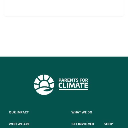
OUR IMPACT
WHAT WE DO
WHO WE ARE
GET INVOLVED
SHOP