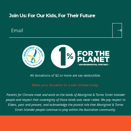
Join Us: For Our Kids, For Their Future
Email
All donations of $2 or more are tax-deductible.
Make your donation to a safe climate today.
Parents for Climate meet and work on the lands of Aboriginal & Torres Strait Islander
people and respect that sovereignty of those lands was never ceded. We pay respect to
Elders, past and present, and acknowledge the pivotal role that Aboriginal & Torres
Strait Islander people continue to play within the Australian community.
Authorised by Nic Seton, Parents for Climate, Sydney