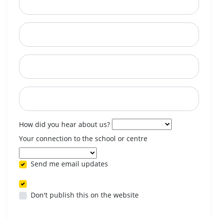
City
State
Postcode
When are you available? (optional)
How did you hear about us?
Your connection to the school or centre
Send me email updates
Don't publish this on the website