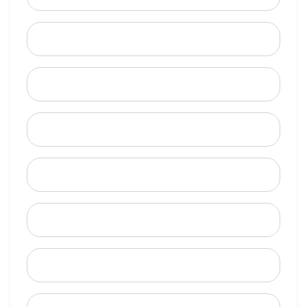
Last Name
Email
Mobile Phone (Optional)
Phone
When is a good time to call?
Street Address