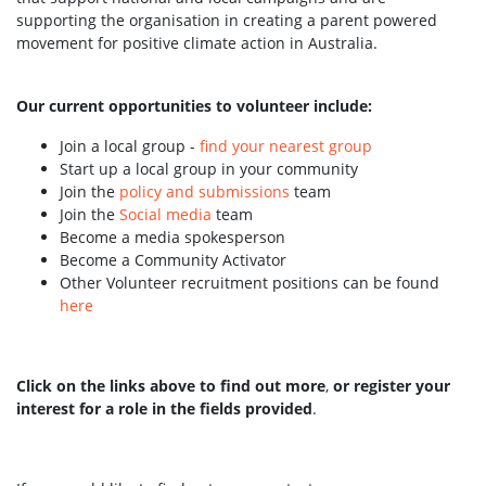
supporting the organisation in creating a parent powered
movement for positive climate action in Australia.
Our current opportunities to volunteer include:
Join a local group -
find your nearest group
Start up a local group in your community
Join the
policy and submissions
team
Join the
Social media
team
Become a media spokesperson
Become a Community Activator
Other Volunteer recruitment positions can be found
here
Click on the links above to find out more
,
or register your
interest for a role in the fields provided
.