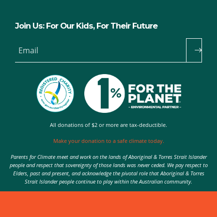
Join Us: For Our Kids, For Their Future
Email
All donations of $2 or more are tax-deductible.
Make your donation to a safe climate today.
Parents for Climate meet and work on the lands of Aboriginal & Torres Strait Islander
people and respect that sovereignty of those lands was never ceded. We pay respect to
Elders, past and present, and acknowledge the pivotal role that Aboriginal & Torres
Strait Islander people continue to play within the Australian community.
Authorised by Nic Seton, Parents for Climate, Sydney