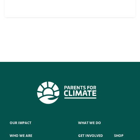
OUR IMPACT
WHAT WE DO
WHO WE ARE
GET INVOLVED
SHOP