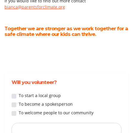
If you would like to find out more contact
bianca@parentsforclimate.org
Together we are stronger as we work together for a
safe climate where our kids can thrive.
Will you volunteer?
To start a local group
To become a spokesperson
To welcome people to our community
First Name