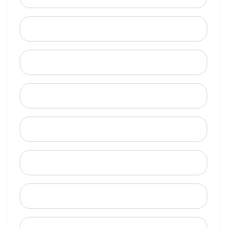
Last Name
Email
Mobile Phone (Optional)
Phone
When is a good time to call?
Street Address