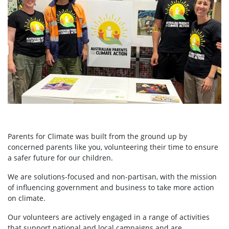
Parents for Climate was built from the ground up by
concerned parents like you, volunteering their time to ensure
a safer future for our children.
We are solutions-focused and non-partisan, with the mission
of influencing government and business to take more action
on climate.
Our volunteers are actively engaged in a range of activities
that support national and local campaigns and are