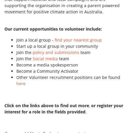
supporting the organisation in creating a parent powered
movement for positive climate action in Australia.
Our current opportunities to volunteer include:
Join a local group -
find your nearest group
Start up a local group in your community
Join the
policy and submissions
team
Join the
Social media
team
Become a media spokesperson
Become a Community Activator
Other Volunteer recruitment positions can be found
here
Click on the links above to find out more
,
or register your
interest for a role in the fields provided
.