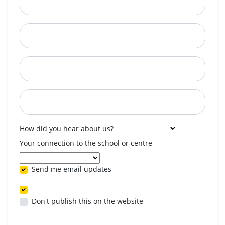
City
State
Postcode
When are you available? (optional)
How did you hear about us?
Your connection to the school or centre
Send me email updates
Don't publish this on the website