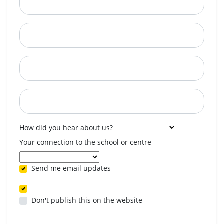
City
State
Postcode
When are you available? (optional)
How did you hear about us?
Your connection to the school or centre
Send me email updates
Don't publish this on the website