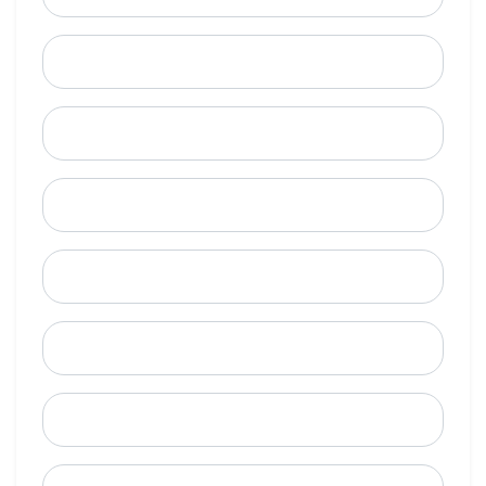
Last Name
Email
Mobile Phone (Optional)
Phone
When is a good time to call?
Street Address