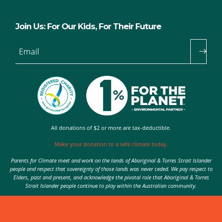
Join Us: For Our Kids, For Their Future
Email
All donations of $2 or more are tax-deductible.
Make your donation to a safe climate today.
Parents for Climate meet and work on the lands of Aboriginal & Torres Strait Islander
people and respect that sovereignty of those lands was never ceded. We pay respect to
Elders, past and present, and acknowledge the pivotal role that Aboriginal & Torres
Strait Islander people continue to play within the Australian community.
Authorised by Nic Seton, Parents for Climate, Sydney