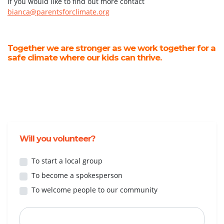
If you would like to find out more contact
bianca@parentsforclimate.org
Together we are stronger as we work together for a
safe climate where our kids can thrive.
Will you volunteer?
To start a local group
To become a spokesperson
To welcome people to our community
First Name