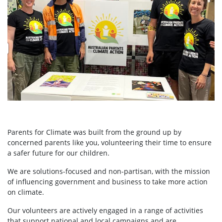
Parents for Climate was built from the ground up by
concerned parents like you, volunteering their time to ensure
a safer future for our children.
We are solutions-focused and non-partisan, with the mission
of influencing government and business to take more action
on climate.
Our volunteers are actively engaged in a range of activities
that support national and local campaigns and are