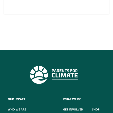
OUR IMPACT
WHAT WE DO
WHO WE ARE
GET INVOLVED
SHOP