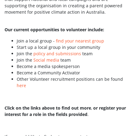
supporting the organisation in creating a parent powered
movement for positive climate action in Australia.
Our current opportunities to volunteer include:
Join a local group -
find your nearest group
Start up a local group in your community
Join the
policy and submissions
team
Join the
Social media
team
Become a media spokesperson
Become a Community Activator
Other Volunteer recruitment positions can be found
here
Click on the links above to find out more
,
or register your
interest for a role in the fields provided
.