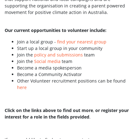
supporting the organisation in creating a parent powered
movement for positive climate action in Australia.
Our current opportunities to volunteer include:
Join a local group -
find your nearest group
Start up a local group in your community
Join the
policy and submissions
team
Join the
Social media
team
Become a media spokesperson
Become a Community Activator
Other Volunteer recruitment positions can be found
here
Click on the links above to find out more
,
or register your
interest for a role in the fields provided
.