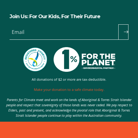
Join Us: For Our Kids, For Their Future
Email
All donations of $2 or more are tax-deductible.
Make your donation to a safe climate today.
Parents for Climate meet and work on the lands of Aboriginal & Torres Strait Islander
people and respect that sovereignty of those lands was never ceded. We pay respect to
Elders, past and present, and acknowledge the pivotal role that Aboriginal & Torres
Strait Islander people continue to play within the Australian community.
Authorised by Nic Seton, Parents for Climate, Sydney