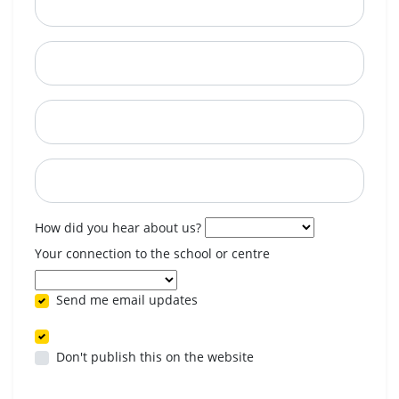
City
State
Postcode
When are you available? (optional)
How did you hear about us?
Your connection to the school or centre
Send me email updates
Don't publish this on the website