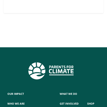
OUR IMPACT
WHAT WE DO
WHO WE ARE
GET INVOLVED
SHOP