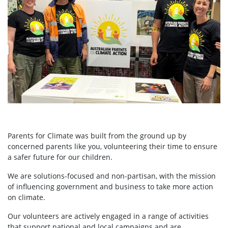
Parents for Climate was built from the ground up by
concerned parents like you, volunteering their time to ensure
a safer future for our children.
We are solutions-focused and non-partisan, with the mission
of influencing government and business to take more action
on climate.
Our volunteers are actively engaged in a range of activities
that support national and local campaigns and are