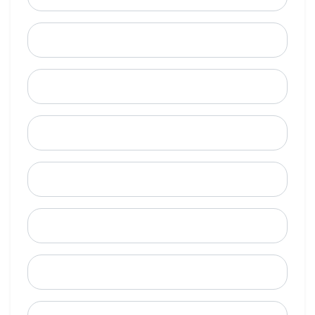
Last Name
Email
Mobile Phone (Optional)
Phone
When is a good time to call?
Street Address