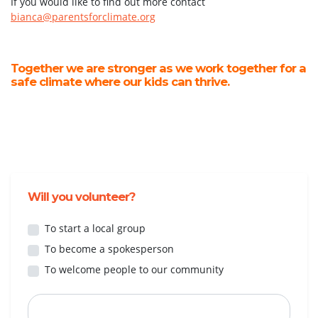
If you would like to find out more contact
bianca@parentsforclimate.org
Together we are stronger as we work together for a
safe climate where our kids can thrive.
Will you volunteer?
To start a local group
To become a spokesperson
To welcome people to our community
First Name