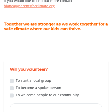
If you would like to find out more contact
bianca@parentsforclimate.org
Together we are stronger as we work together for a
safe climate where our kids can thrive.
Will you volunteer?
To start a local group
To become a spokesperson
To welcome people to our community
First Name