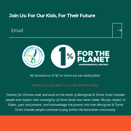
Join Us: For Our Kids, For Their Future
Email
All donations of $2 or more are tax-deductible.
Make your donation to a safe climate today.
Parents for Climate meet and work on the lands of Aboriginal & Torres Strait Islander
people and respect that sovereignty of those lands was never ceded. We pay respect to
Elders, past and present, and acknowledge the pivotal role that Aboriginal & Torres
Strait Islander people continue to play within the Australian community.
Authorised by Nic Seton, Parents for Climate, Sydney