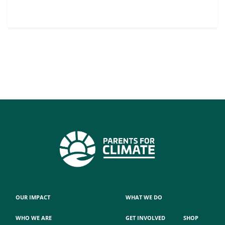
OUR IMPACT
WHAT WE DO
WHO WE ARE
GET INVOLVED
SHOP