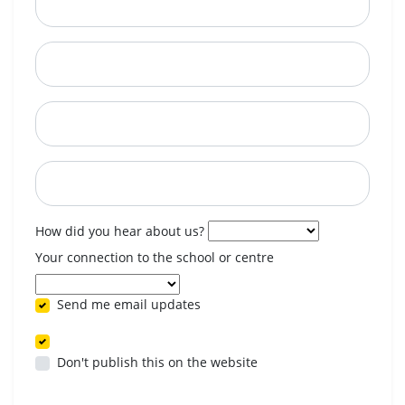
City
State
Postcode
When are you available? (optional)
How did you hear about us?
Your connection to the school or centre
Send me email updates
Don't publish this on the website