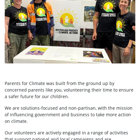
Parents for Climate was built from the ground up by
concerned parents like you, volunteering their time to ensure
a safer future for our children.
We are solutions-focused and non-partisan, with the mission
of influencing government and business to take more action
on climate.
Our volunteers are actively engaged in a range of activities
that support national and local campaigns and are