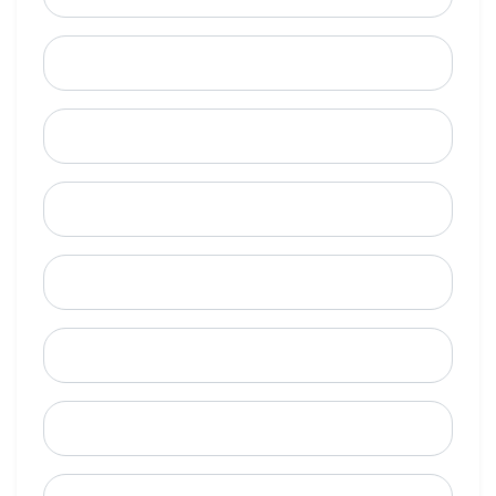
Last Name
Email
Mobile Phone (Optional)
Phone
When is a good time to call?
Street Address