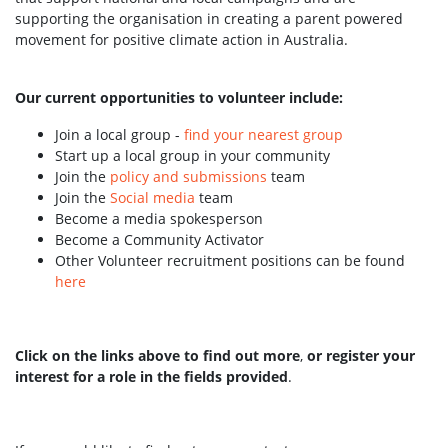
supporting the organisation in creating a parent powered
movement for positive climate action in Australia.
Our current opportunities to volunteer include:
Join a local group -
find your nearest group
Start up a local group in your community
Join the
policy and submissions
team
Join the
Social media
team
Become a media spokesperson
Become a Community Activator
Other Volunteer recruitment positions can be found
here
Click on the links above to find out more
,
or register your
interest for a role in the fields provided
.