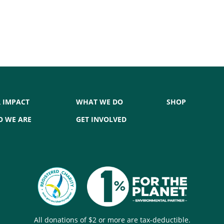
 IMPACT
WHAT WE DO
SHOP
 WE ARE
GET INVOLVED
All donations of $2 or more are tax-deductible.