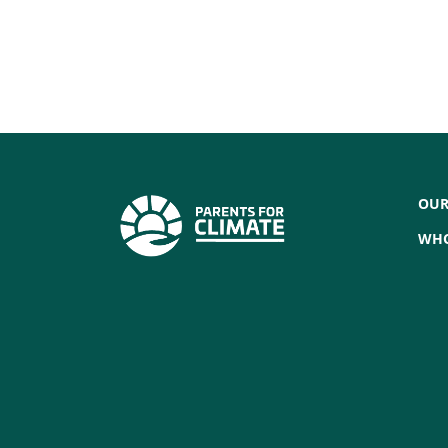
OUR
WHO