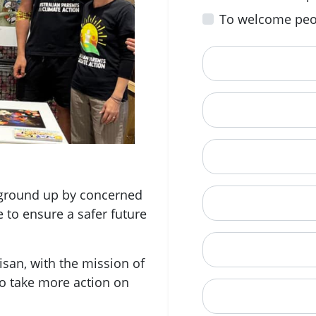
To welcome peo
First Name
Email
Mobile Phone (Opt
e ground up by concerned
Phone
e to ensure a safer future
When is a good tim
san, with the mission of
o take more action on
Street Address