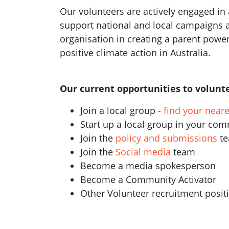
Our volunteers are actively engaged in a
support national and local campaigns 
organisation in creating a parent pow
positive climate action in Australia.
Our current opportunities to volunte
Join a local group -
find your near
Start up a local group in your co
Join the
policy and submissions
t
Join the
Social media
team
Become a media spokesperson
Become a Community Activator
Other Volunteer recruitment posi