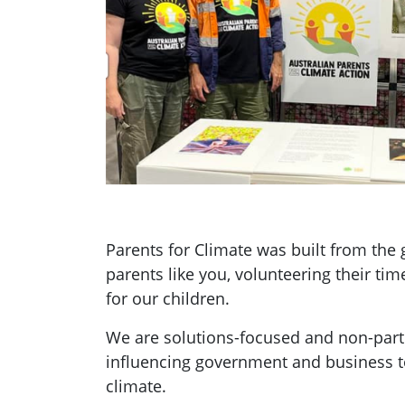
Parents for Climate was built from th
parents like you, volunteering their tim
for our children.
We are solutions-focused and non-parti
influencing government and business t
climate.