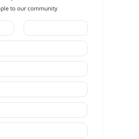
ple to our community
Last Name
ional)
e to call?