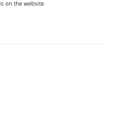
is on the website