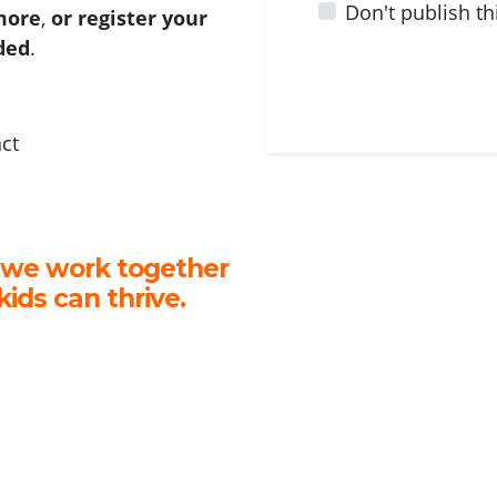
Don't publish th
 more
,
or register your
ided
.
act
 we work together
kids can thrive.