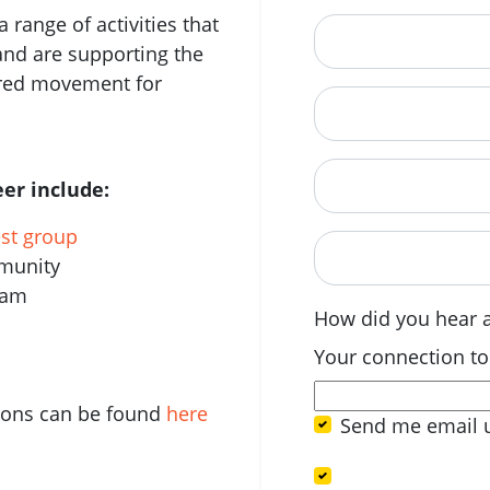
 range of activities that
City
and are supporting the
ered movement for
State
Postcode
er include:
est group
When are you avail
mmunity
eam
How did you hear 
Your connection to
tions can be found
here
Send me email 