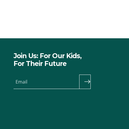
Join Us: For Our Kids,
For Their Future
Email