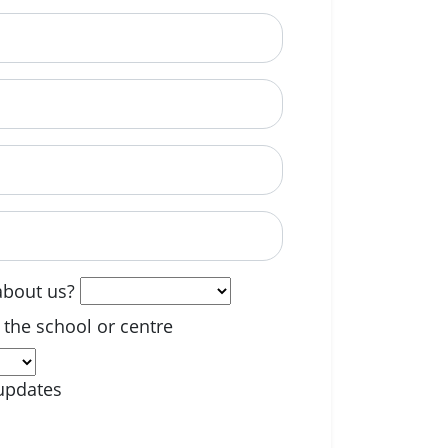
able? (optional)
about us?
 the school or centre
updates