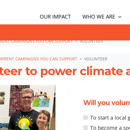
WHO WE ARE
OUR IMPACT
GN NOW TO TELL POLITICIANS TO PUT FAMILIES FIRST, NOT THE D
RENT CAMPAIGNS YOU CAN SUPPORT
VOLUNTEER
URRENT CAMPAIGNS YOU CAN SUPPORT
VOLUNTEER
teer to power climate a
Will you volu
To start a local
To become a sp