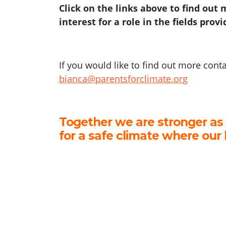
Click on the links above to find out
interest for a role in the fields prov
If you would like to find out more cont
bianca@parentsforclimate.org
Together we are stronger as
for a safe climate where our 