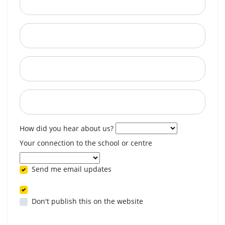
City
State
Postcode
When are you available? (optional)
How did you hear about us?
Your connection to the school or centre
Send me email updates
Don't publish this on the website