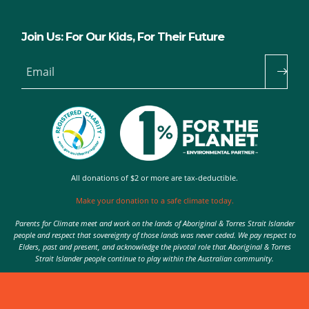
Join Us: For Our Kids, For Their Future
Email
All donations of $2 or more are tax-deductible.
Make your donation to a safe climate today.
Parents for Climate meet and work on the lands of Aboriginal & Torres Strait Islander
people and respect that sovereignty of those lands was never ceded. We pay respect to
Elders, past and present, and acknowledge the pivotal role that Aboriginal & Torres
Strait Islander people continue to play within the Australian community.
Authorised by Nic Seton, Parents for Climate, Sydney