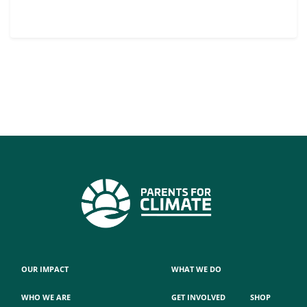
OUR IMPACT
WHAT WE DO
WHO WE ARE
GET INVOLVED
SHOP