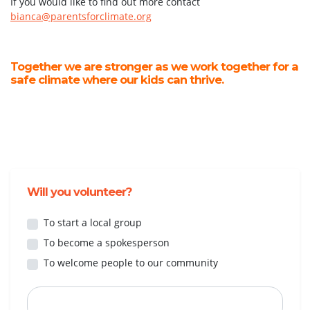
If you would like to find out more contact
bianca@parentsforclimate.org
Together we are stronger as we work together for a
safe climate where our kids can thrive.
Will you volunteer?
To start a local group
To become a spokesperson
To welcome people to our community
First Name