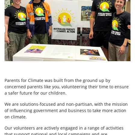
Parents for Climate was built from the ground up by
concerned parents like you, volunteering their time to ensure
a safer future for our children.
We are solutions-focused and non-partisan, with the mission
of influencing government and business to take more action
on climate.
Our volunteers are actively engaged in a range of activities
that support national and local campaigns and are