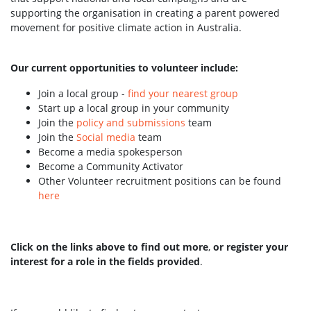
supporting the organisation in creating a parent powered
movement for positive climate action in Australia.
Our current opportunities to volunteer include:
Join a local group -
find your nearest group
Start up a local group in your community
Join the
policy and submissions
team
Join the
Social media
team
Become a media spokesperson
Become a Community Activator
Other Volunteer recruitment positions can be found
here
Click on the links above to find out more
,
or register your
interest for a role in the fields provided
.