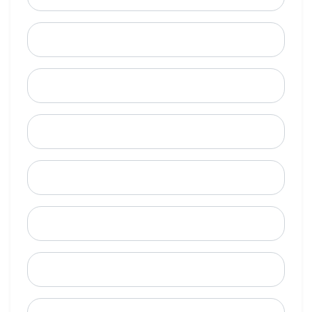
Last Name
Email
Mobile Phone (Optional)
Phone
When is a good time to call?
Street Address