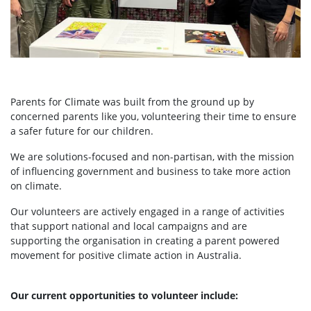
Parents for Climate was built from the ground up by
concerned parents like you, volunteering their time to ensure
a safer future for our children.
We are solutions-focused and non-partisan, with the mission
of influencing government and business to take more action
on climate.
Our volunteers are actively engaged in a range of activities
that support national and local campaigns and are
supporting the organisation in creating a parent powered
movement for positive climate action in Australia.
Our current opportunities to volunteer include: