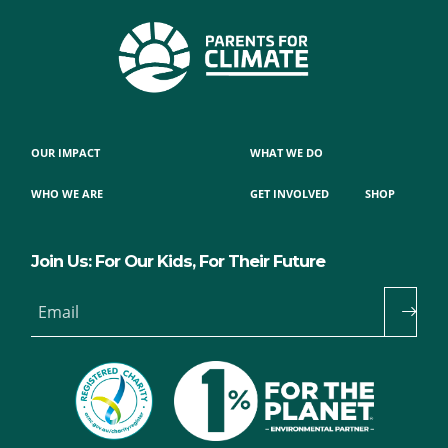
OUR IMPACT
WHAT WE DO
WHO WE ARE
GET INVOLVED
SHOP
Join Us: For Our Kids, For Their Future
Email