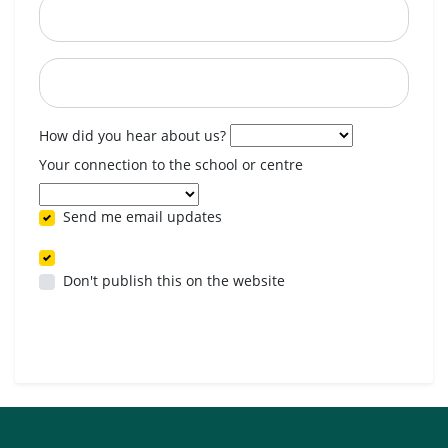
Postcode
When are you available? (optional)
How did you hear about us?
Your connection to the school or centre
Send me email updates
Don't publish this on the website