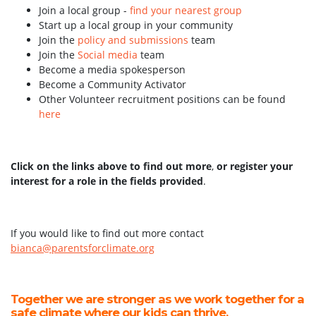
Join a local group -
find your nearest group
Start up a local group in your community
Join the
policy and submissions
team
Join the
Social media
team
Become a media spokesperson
Become a Community Activator
Other Volunteer recruitment positions can be found
here
Click on the links above to find out more
,
or register your
interest for a role in the fields provided
.
If you would like to find out more contact
bianca@parentsforclimate.org
Together we are stronger as we work together for a
safe climate where our kids can thrive.