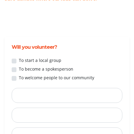
Will you volunteer?
To start a local group
To become a spokesperson
To welcome people to our community
First Name
Last Name