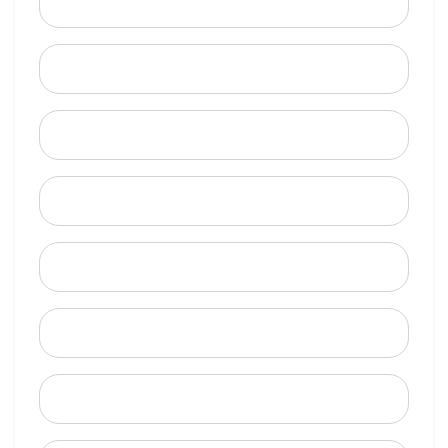
Email
Mobile Phone (Optional)
Phone
When is a good time to call?
Street Address
City
State