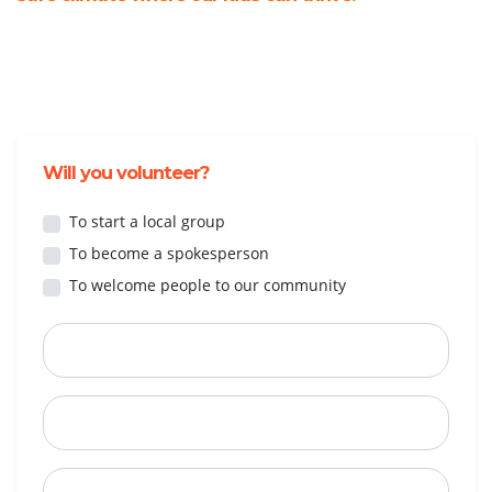
Will you volunteer?
To start a local group
To become a spokesperson
To welcome people to our community
First Name
Last Name