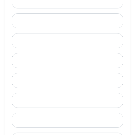
Email
Mobile Phone (Optional)
Phone
When is a good time to call?
Street Address
City
State