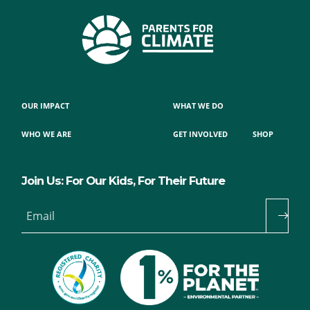
OUR IMPACT
WHAT WE DO
WHO WE ARE
GET INVOLVED
SHOP
Join Us: For Our Kids, For Their Future
Email