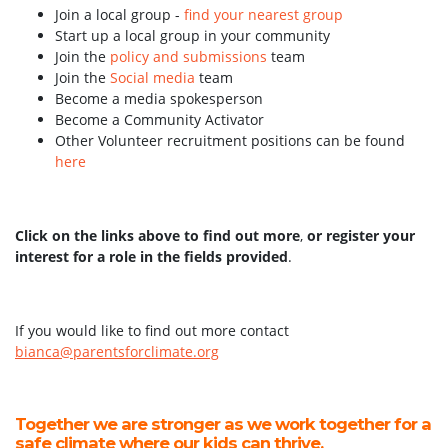
Join a local group -
find your nearest group
Start up a local group in your community
Join the
policy and submissions
team
Join the
Social media
team
Become a media spokesperson
Become a Community Activator
Other Volunteer recruitment positions can be found
here
Click on the links above to find out more
,
or register your
interest for a role in the fields provided
.
If you would like to find out more contact
bianca@parentsforclimate.org
Together we are stronger as we work together for a
safe climate where our kids can thrive.