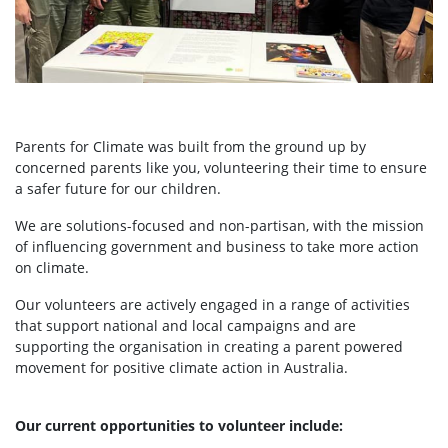
Parents for Climate was built from the ground up by
concerned parents like you, volunteering their time to ensure
a safer future for our children.
We are solutions-focused and non-partisan, with the mission
of influencing government and business to take more action
on climate.
Our volunteers are actively engaged in a range of activities
that support national and local campaigns and are
supporting the organisation in creating a parent powered
movement for positive climate action in Australia.
Our current opportunities to volunteer include: