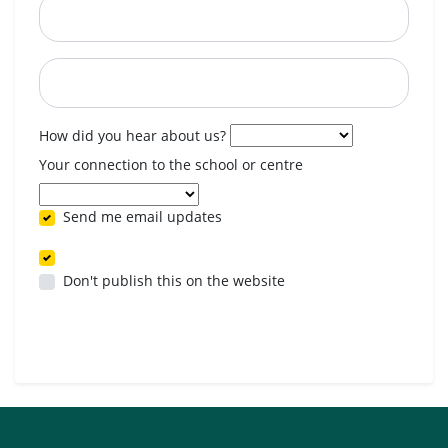
Postcode
When are you available? (optional)
How did you hear about us?
Your connection to the school or centre
Send me email updates
Don't publish this on the website