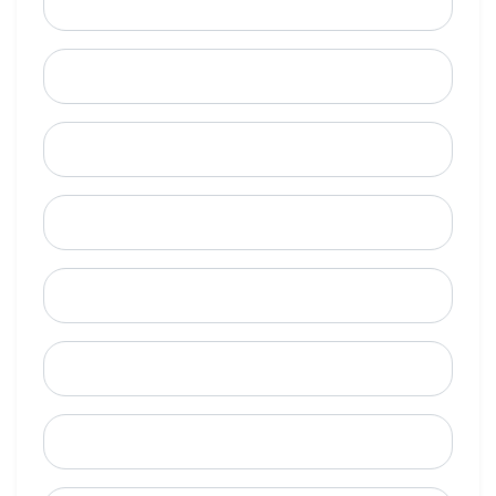
Email
Mobile Phone (Optional)
Phone
When is a good time to call?
Street Address
City
State