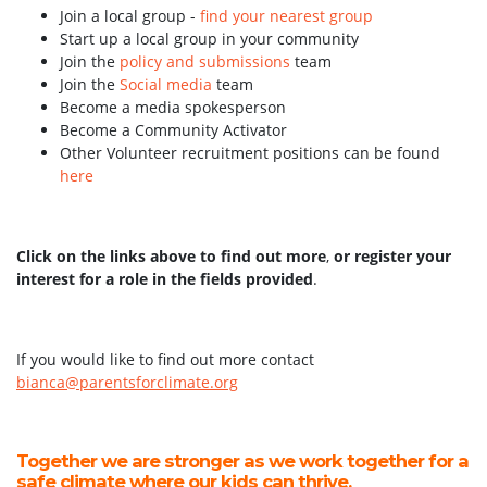
Join a local group -
find your nearest group
Start up a local group in your community
Join the
policy and submissions
team
Join the
Social media
team
Become a media spokesperson
Become a Community Activator
Other Volunteer recruitment positions can be found
here
Click on the links above to find out more
,
or register your
interest for a role in the fields provided
.
If you would like to find out more contact
bianca@parentsforclimate.org
Together we are stronger as we work together for a
safe climate where our kids can thrive.