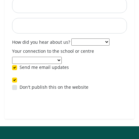
Postcode
When are you available? (optional)
How did you hear about us?
Your connection to the school or centre
Send me email updates
Don't publish this on the website