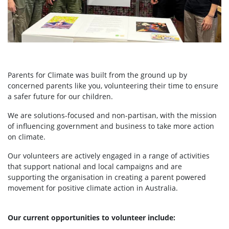
Parents for Climate was built from the ground up by
concerned parents like you, volunteering their time to ensure
a safer future for our children.
We are solutions-focused and non-partisan, with the mission
of influencing government and business to take more action
on climate.
Our volunteers are actively engaged in a range of activities
that support national and local campaigns and are
supporting the organisation in creating a parent powered
movement for positive climate action in Australia.
Our current opportunities to volunteer include: