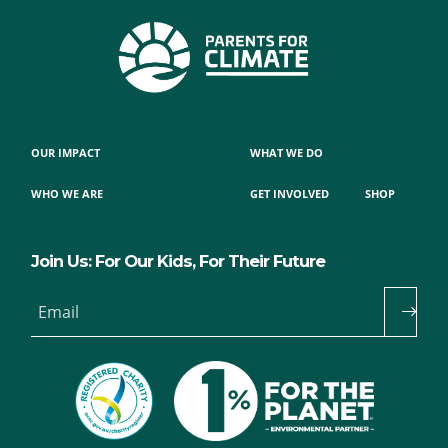
OUR IMPACT
WHAT WE DO
WHO WE ARE
GET INVOLVED
SHOP
Join Us: For Our Kids, For Their Future
Email