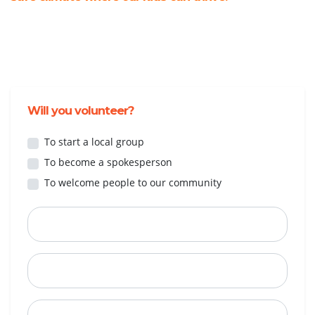
Will you volunteer?
To start a local group
To become a spokesperson
To welcome people to our community
First Name
Last Name