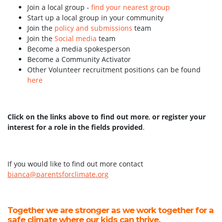
Join a local group -
find your nearest group
Start up a local group in your community
Join the
policy and submissions
team
Join the
Social media
team
Become a media spokesperson
Become a Community Activator
Other Volunteer recruitment positions can be found
here
Click on the links above to find out more
,
or register your
interest for a role in the fields provided
.
If you would like to find out more contact
bianca@parentsforclimate.org
Together we are stronger as we work together for a
safe climate where our kids can thrive.