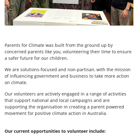
Parents for Climate was built from the ground up by
concerned parents like you, volunteering their time to ensure
a safer future for our children.
We are solutions-focused and non-partisan, with the mission
of influencing government and business to take more action
on climate.
Our volunteers are actively engaged in a range of activities
that support national and local campaigns and are
supporting the organisation in creating a parent powered
movement for positive climate action in Australia.
Our current opportunities to volunteer include: