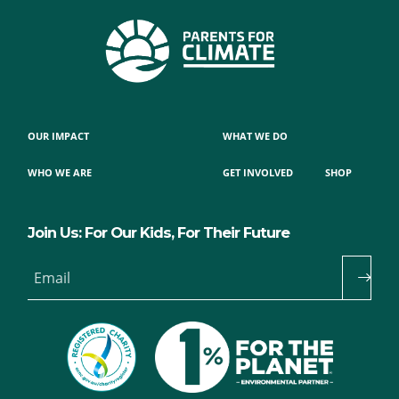
OUR IMPACT
WHAT WE DO
WHO WE ARE
GET INVOLVED
SHOP
Join Us: For Our Kids, For Their Future
Email