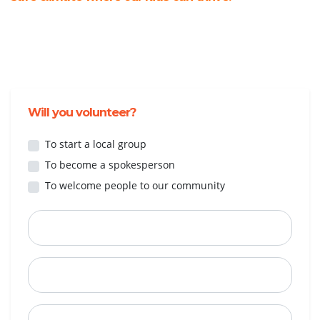
Will you volunteer?
To start a local group
To become a spokesperson
To welcome people to our community
First Name
Last Name