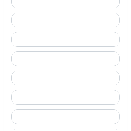
Email
Mobile Phone (Optional)
Phone
When is a good time to call?
Street Address
City
State