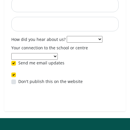
Postcode
When are you available? (optional)
How did you hear about us?
Your connection to the school or centre
Send me email updates
Don't publish this on the website