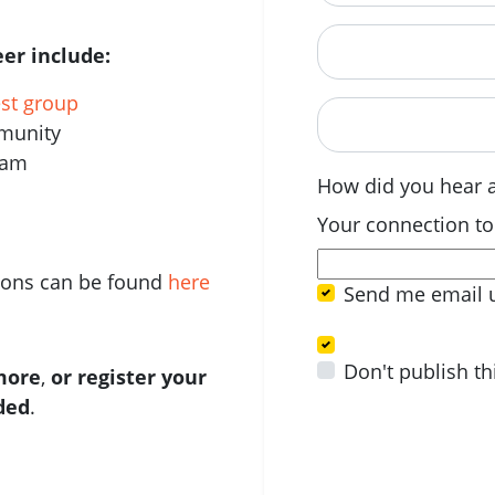
Postcode
er include:
est group
When are you avail
mmunity
eam
How did you hear 
Your connection to
tions can be found
here
Send me email 
Don't publish th
 more
,
or register your
ided
.