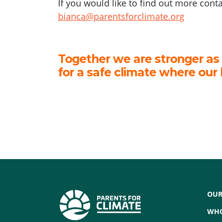
If you would like to find out more cont
bianca@parentsforclimate.org
Together we are stronger as
for a safe climate where our 
OUR
WHO