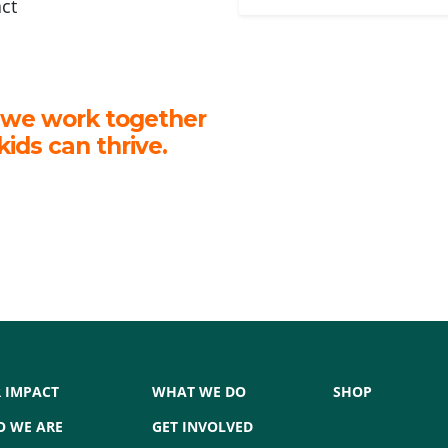
act
 we work together
kids can thrive.
 IMPACT
WHAT WE DO
SHOP
 WE ARE
GET INVOLVED