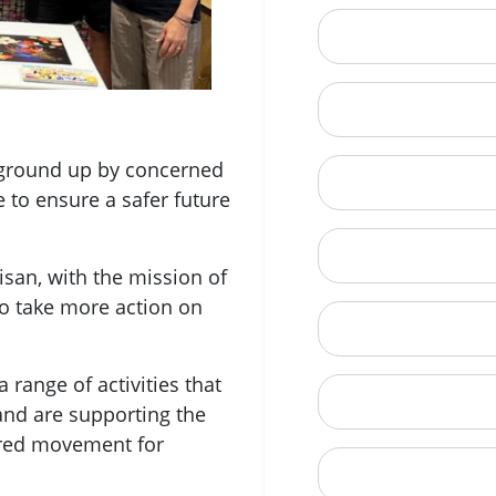
Email
Mobile Phone (Opt
e ground up by concerned
Phone
e to ensure a safer future
When is a good tim
san, with the mission of
o take more action on
Street Address
 range of activities that
City
and are supporting the
ered movement for
State