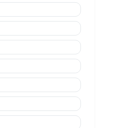
ional)
e to call?