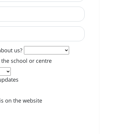
able? (optional)
about us?
 the school or centre
updates
is on the website