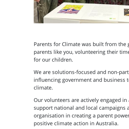
Parents for Climate was built from th
parents like you, volunteering their tim
for our children.
We are solutions-focused and non-parti
influencing government and business t
climate.
Our volunteers are actively engaged in a
support national and local campaigns 
organisation in creating a parent pow
positive climate action in Australia.