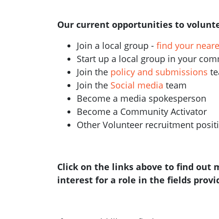
Our current opportunities to volunte
Join a local group -
find your near
Start up a local group in your co
Join the
policy and submissions
t
Join the
Social media
team
Become a media spokesperson
Become a Community Activator
Other Volunteer recruitment posi
Click on the links above to find out
interest for a role in the fields prov