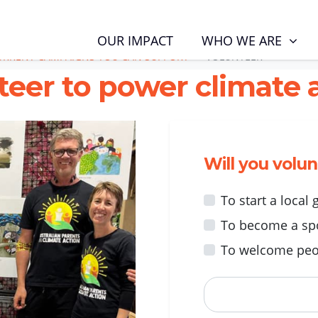
RENT CAMPAIGNS YOU CAN SUPPORT
VOLUNTEER
WHO WE ARE
OUR IMPACT
URRENT CAMPAIGNS YOU CAN SUPPORT
VOLUNTEER
teer to power climate a
Will you volu
To start a local
To become a sp
To welcome peo
First Name