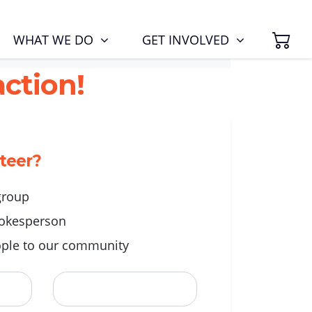
SH
(CURRENT)
WHAT WE DO
GET INVOLVED
ction!
nteer?
 group
okesperson
ple to our community
Last Name