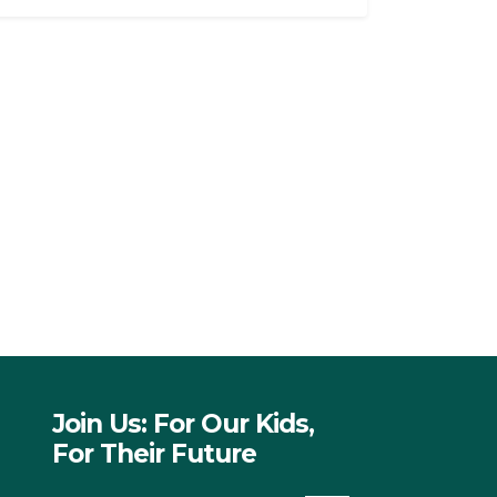
Join Us: For Our Kids,
For Their Future