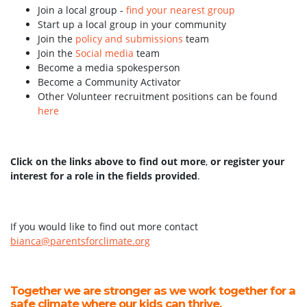
Join a local group -
find your nearest group
Start up a local group in your community
Join the
policy and submissions
team
Join the
Social media
team
Become a media spokesperson
Become a Community Activator
Other Volunteer recruitment positions can be found
here
Click on the links above to find out more
,
or register your
interest for a role in the fields provided
.
If you would like to find out more contact
bianca@parentsforclimate.org
Together we are stronger as we work together for a
safe climate where our kids can thrive.