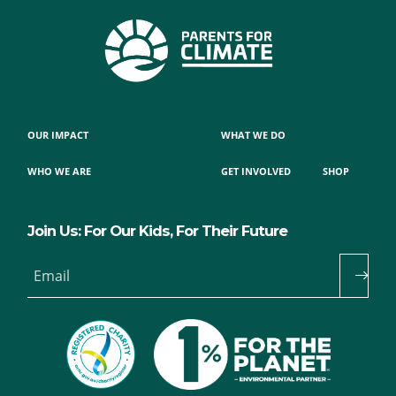
OUR IMPACT
WHAT WE DO
WHO WE ARE
GET INVOLVED
SHOP
Join Us: For Our Kids, For Their Future
Email