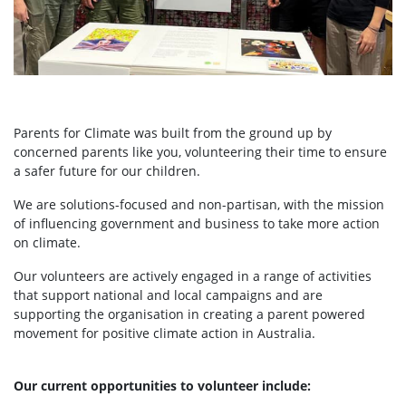
Parents for Climate was built from the ground up by
concerned parents like you, volunteering their time to ensure
a safer future for our children.
We are solutions-focused and non-partisan, with the mission
of influencing government and business to take more action
on climate.
Our volunteers are actively engaged in a range of activities
that support national and local campaigns and are
supporting the organisation in creating a parent powered
movement for positive climate action in Australia.
Our current opportunities to volunteer include: