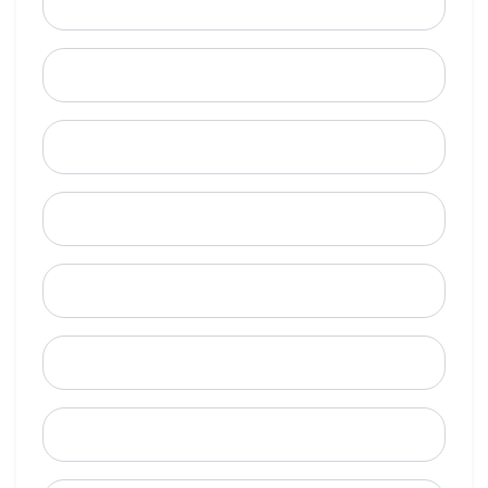
Email
Mobile Phone (Optional)
Phone
When is a good time to call?
Street Address
City
State