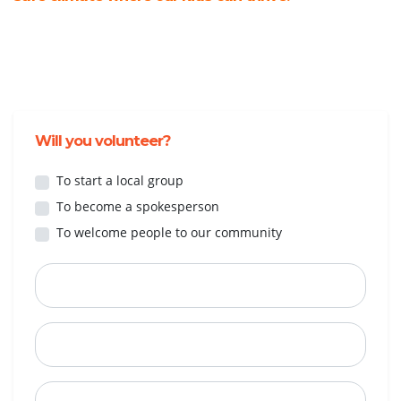
Will you volunteer?
To start a local group
To become a spokesperson
To welcome people to our community
First Name
Last Name