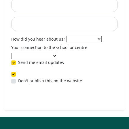
Postcode
When are you available? (optional)
How did you hear about us?
Your connection to the school or centre
Send me email updates
Don't publish this on the website