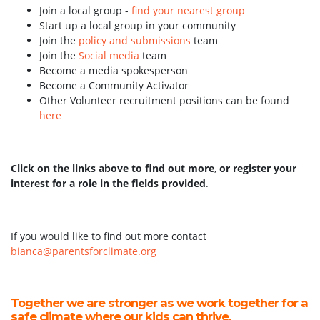
Join a local group -
find your nearest group
Start up a local group in your community
Join the
policy and submissions
team
Join the
Social media
team
Become a media spokesperson
Become a Community Activator
Other Volunteer recruitment positions can be found
here
Click on the links above to find out more
,
or register your
interest for a role in the fields provided
.
If you would like to find out more contact
bianca@parentsforclimate.org
Together we are stronger as we work together for a
safe climate where our kids can thrive.