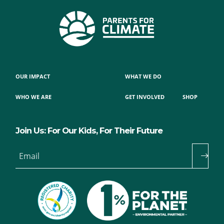
OUR IMPACT
WHAT WE DO
WHO WE ARE
GET INVOLVED
SHOP
Join Us: For Our Kids, For Their Future
Email