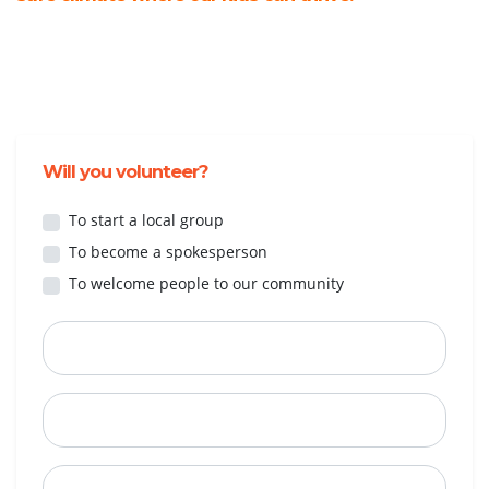
Will you volunteer?
To start a local group
To become a spokesperson
To welcome people to our community
First Name
Last Name