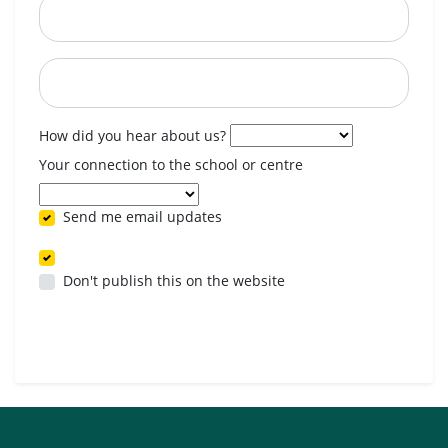
Postcode
When are you available? (optional)
How did you hear about us?
Your connection to the school or centre
Send me email updates
Don't publish this on the website