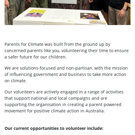
Parents for Climate was built from the ground up by
concerned parents like you, volunteering their time to ensure
a safer future for our children.
We are solutions-focused and non-partisan, with the mission
of influencing government and business to take more action
on climate.
Our volunteers are actively engaged in a range of activities
that support national and local campaigns and are
supporting the organisation in creating a parent powered
movement for positive climate action in Australia.
Our current opportunities to volunteer include: