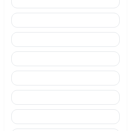
Email
Mobile Phone (Optional)
Phone
When is a good time to call?
Street Address
City
State