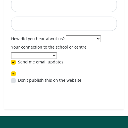
Postcode
When are you available? (optional)
How did you hear about us?
Your connection to the school or centre
Send me email updates
Don't publish this on the website