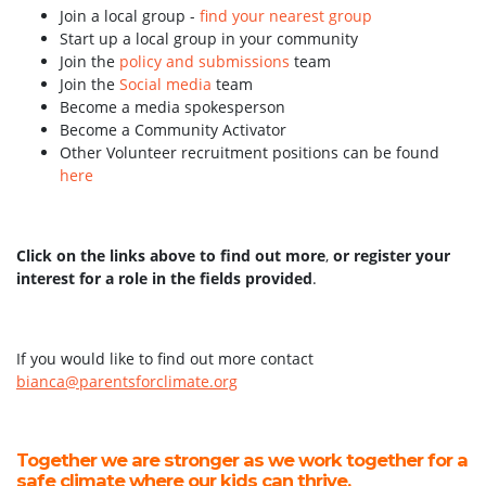
Join a local group -
find your nearest group
Start up a local group in your community
Join the
policy and submissions
team
Join the
Social media
team
Become a media spokesperson
Become a Community Activator
Other Volunteer recruitment positions can be found
here
Click on the links above to find out more
,
or register your
interest for a role in the fields provided
.
If you would like to find out more contact
bianca@parentsforclimate.org
Together we are stronger as we work together for a
safe climate where our kids can thrive.