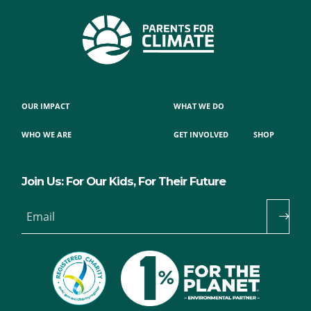
OUR IMPACT
WHAT WE DO
WHO WE ARE
GET INVOLVED
SHOP
Join Us: For Our Kids, For Their Future
Email