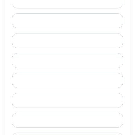
Email
Mobile Phone (Optional)
Phone
When is a good time to call?
Street Address
City
State