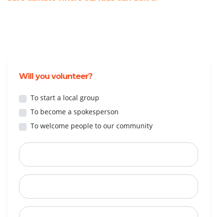
Will you volunteer?
To start a local group
To become a spokesperson
To welcome people to our community
First Name
Last Name