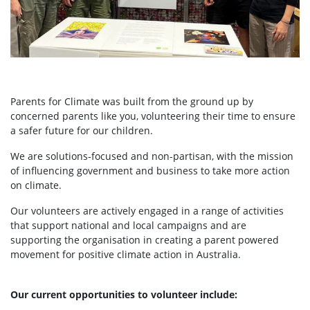
Parents for Climate was built from the ground up by
concerned parents like you, volunteering their time to ensure
a safer future for our children.
We are solutions-focused and non-partisan, with the mission
of influencing government and business to take more action
on climate.
Our volunteers are actively engaged in a range of activities
that support national and local campaigns and are
supporting the organisation in creating a parent powered
movement for positive climate action in Australia.
Our current opportunities to volunteer include: