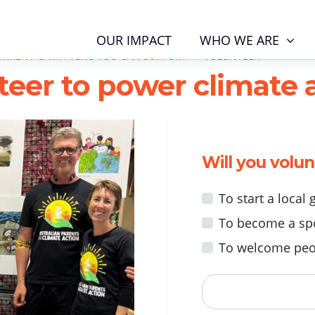
RENT CAMPAIGNS YOU CAN SUPPORT
VOLUNTEER
WHO WE ARE
OUR IMPACT
URRENT CAMPAIGNS YOU CAN SUPPORT
VOLUNTEER
teer to power climate a
Will you volu
To start a local
To become a sp
To welcome peo
First Name