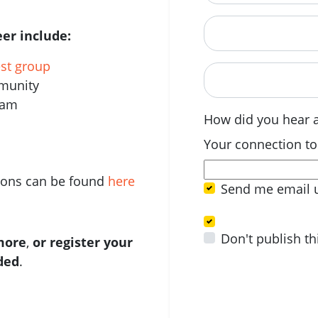
Postcode
er include:
est group
When are you avail
mmunity
eam
How did you hear 
Your connection to
tions can be found
here
Send me email 
Don't publish th
 more
,
or register your
ided
.