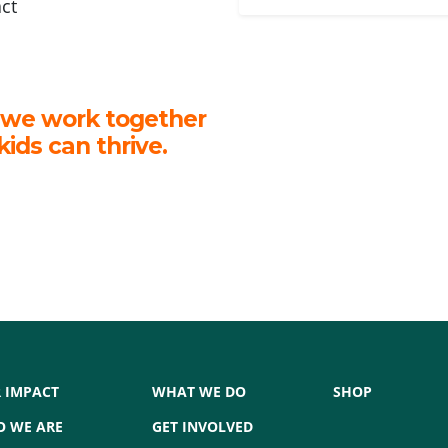
act
 we work together
kids can thrive.
 IMPACT
WHAT WE DO
SHOP
 WE ARE
GET INVOLVED