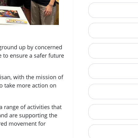
Email
Mobile Phone (Opt
e ground up by concerned
Phone
e to ensure a safer future
When is a good tim
san, with the mission of
o take more action on
Street Address
 range of activities that
City
and are supporting the
ered movement for
State