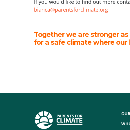
If you would like to find out more cont
bianca@parentsforclimate.org
Together we are stronger as
for a safe climate where our 
OUR
WHO