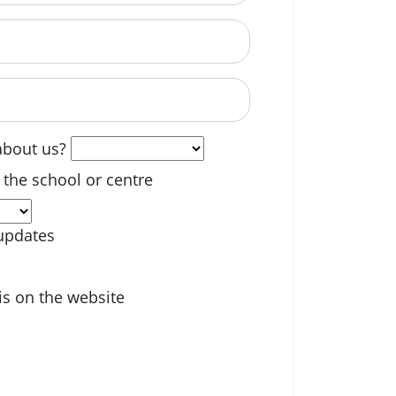
able? (optional)
about us?
 the school or centre
updates
is on the website