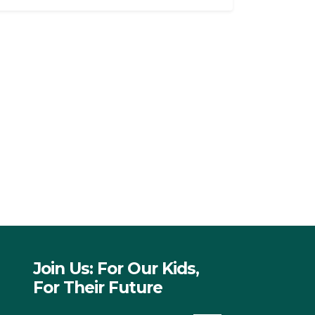
Join Us: For Our Kids,
For Their Future