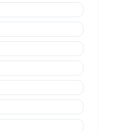
ional)
e to call?