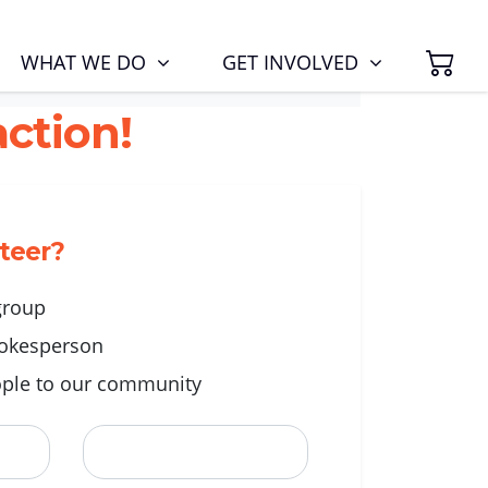
SH
(CURRENT)
WHAT WE DO
GET INVOLVED
ction!
nteer?
 group
okesperson
ple to our community
Last Name