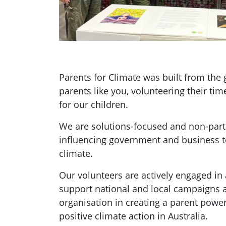
Parents for Climate was built from th
parents like you, volunteering their tim
for our children.
We are solutions-focused and non-parti
influencing government and business t
climate.
Our volunteers are actively engaged in a
support national and local campaigns 
organisation in creating a parent pow
positive climate action in Australia.