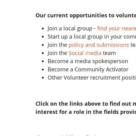
Our current opportunities to volunte
Join a local group -
find your near
Start up a local group in your co
Join the
policy and submissions
t
Join the
Social media
team
Become a media spokesperson
Become a Community Activator
Other Volunteer recruitment posi
Click on the links above to find out
interest for a role in the fields prov