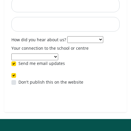
Postcode
When are you available? (optional)
How did you hear about us?
Your connection to the school or centre
Send me email updates
Don't publish this on the website