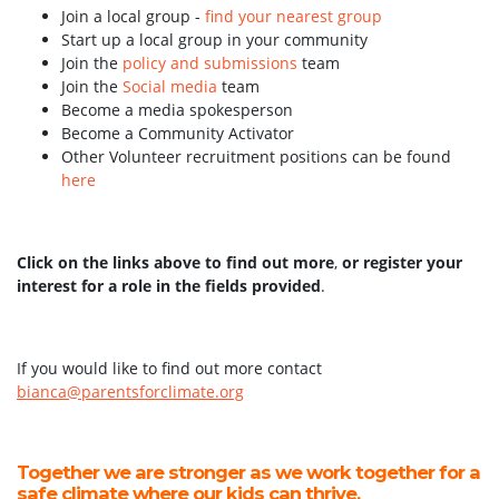
Join a local group -
find your nearest group
Start up a local group in your community
Join the
policy and submissions
team
Join the
Social media
team
Become a media spokesperson
Become a Community Activator
Other Volunteer recruitment positions can be found
here
Click on the links above to find out more
,
or register your
interest for a role in the fields provided
.
If you would like to find out more contact
bianca@parentsforclimate.org
Together we are stronger as we work together for a
safe climate where our kids can thrive.