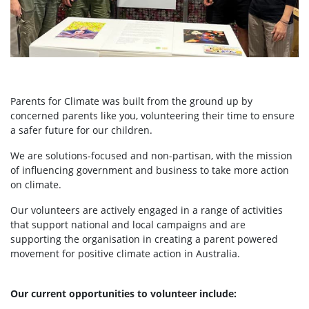
Parents for Climate was built from the ground up by
concerned parents like you, volunteering their time to ensure
a safer future for our children.
We are solutions-focused and non-partisan, with the mission
of influencing government and business to take more action
on climate.
Our volunteers are actively engaged in a range of activities
that support national and local campaigns and are
supporting the organisation in creating a parent powered
movement for positive climate action in Australia.
Our current opportunities to volunteer include: