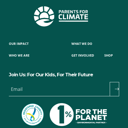
OUR IMPACT
WHAT WE DO
WHO WE ARE
GET INVOLVED
SHOP
Join Us: For Our Kids, For Their Future
Email