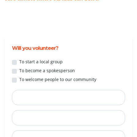
Will you volunteer?
To start a local group
To become a spokesperson
To welcome people to our community
First Name
Last Name