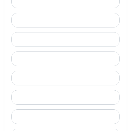
Email
Mobile Phone (Optional)
Phone
When is a good time to call?
Street Address
City
State