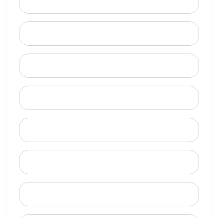
Email
Mobile Phone (Optional)
Phone
When is a good time to call?
Street Address
City
State