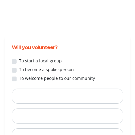
Will you volunteer?
To start a local group
To become a spokesperson
To welcome people to our community
First Name
Last Name