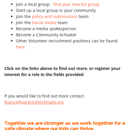
Join a local group -
find your nearest group
Start up a local group in your community
Join the
policy and submissions
team
Join the
Social media
team
Become a media spokesperson
Become a Community Activator
Other Volunteer recruitment positions can be found
here
Click on the links above to find out more
,
or register your
interest for a role in the fields provided
.
If you would like to find out more contact
bianca@parentsforclimate.org
Together we are stronger as we work together for a
safe climate where our kids can thrive.