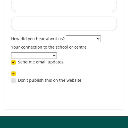
Postcode
When are you available? (optional)
How did you hear about us?
Your connection to the school or centre
Send me email updates
Don't publish this on the website