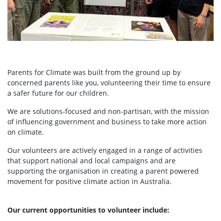
Parents for Climate was built from the ground up by
concerned parents like you, volunteering their time to ensure
a safer future for our children.
We are solutions-focused and non-partisan, with the mission
of influencing government and business to take more action
on climate.
Our volunteers are actively engaged in a range of activities
that support national and local campaigns and are
supporting the organisation in creating a parent powered
movement for positive climate action in Australia.
Our current opportunities to volunteer include: