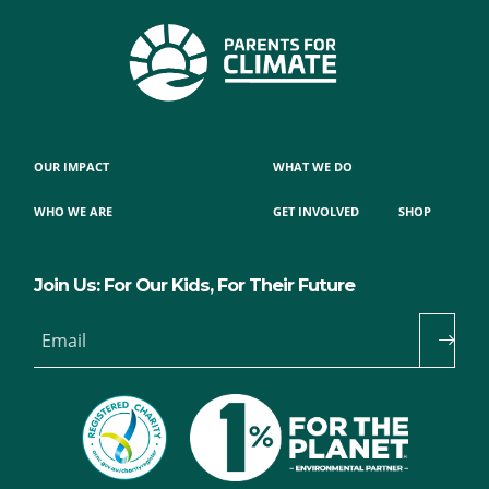
OUR IMPACT
WHAT WE DO
WHO WE ARE
GET INVOLVED
SHOP
Join Us: For Our Kids, For Their Future
Email