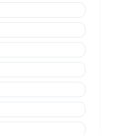
ional)
e to call?