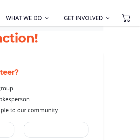
SH
(CURRENT)
WHAT WE DO
GET INVOLVED
ction!
nteer?
 group
okesperson
ple to our community
Last Name