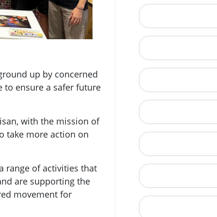
Email
Mobile Phone (Opt
e ground up by concerned
Phone
e to ensure a safer future
When is a good tim
san, with the mission of
o take more action on
Street Address
 range of activities that
City
and are supporting the
ered movement for
State