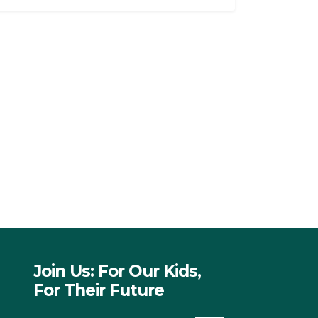
Join Us: For Our Kids,
For Their Future