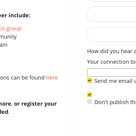
Postcode
er include:
est group
When are you avail
mmunity
eam
How did you hear 
Your connection to
tions can be found
here
Send me email 
Don't publish th
 more
,
or register your
ided
.