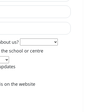
able? (optional)
about us?
 the school or centre
updates
is on the website