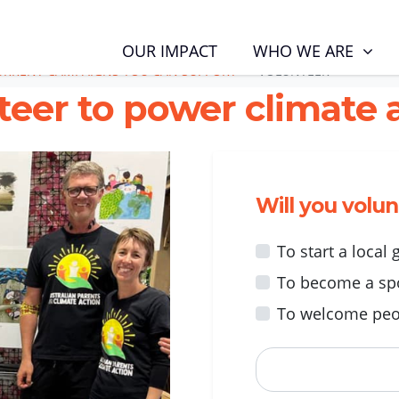
RENT CAMPAIGNS YOU CAN SUPPORT
VOLUNTEER
WHO WE ARE
OUR IMPACT
URRENT CAMPAIGNS YOU CAN SUPPORT
VOLUNTEER
teer to power climate a
Will you volu
To start a local
To become a sp
To welcome peo
First Name