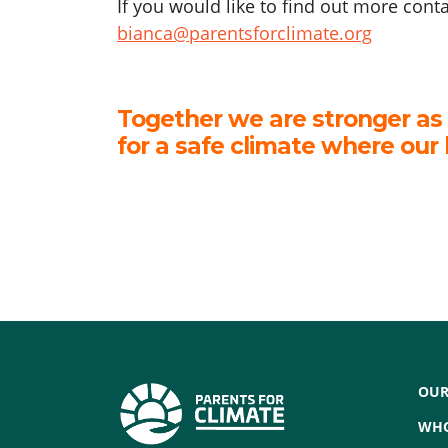
If you would like to find out more cont
bianca@parentsforclimate.org
Together we are stronger as
for a safe climate where our 
OUR
WHO