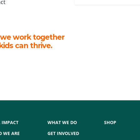
act
 we work together
kids can thrive.
 IMPACT
WHAT WE DO
SHOP
 WE ARE
GET INVOLVED