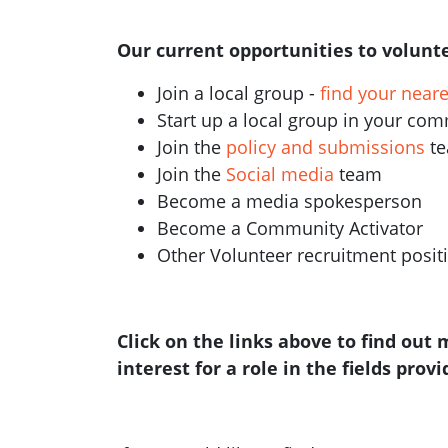
Our current opportunities to volunte
Join a local group -
find your near
Start up a local group in your co
Join the
policy and submissions
t
Join the
Social media
team
Become a media spokesperson
Become a Community Activator
Other Volunteer recruitment posi
Click on the links above to find out
interest for a role in the fields prov