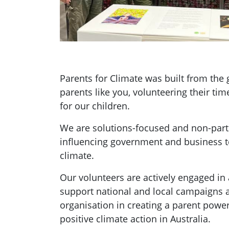
Parents for Climate was built from th
parents like you, volunteering their tim
for our children.
We are solutions-focused and non-parti
influencing government and business t
climate.
Our volunteers are actively engaged in a
support national and local campaigns 
organisation in creating a parent pow
positive climate action in Australia.