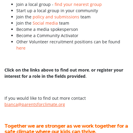
Join a local group -
find your nearest group
Start up a local group in your community
Join the
policy and submissions
team
Join the
Social media
team
Become a media spokesperson
Become a Community Activator
Other Volunteer recruitment positions can be found
here
Click on the links above to find out more
,
or register your
interest for a role in the fields provided
.
If you would like to find out more contact
bianca@parentsforclimate.org
Together we are stronger as we work together for a
safe climate where our kids can thrive.