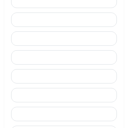
Email
Mobile Phone (Optional)
Phone
When is a good time to call?
Street Address
City
State