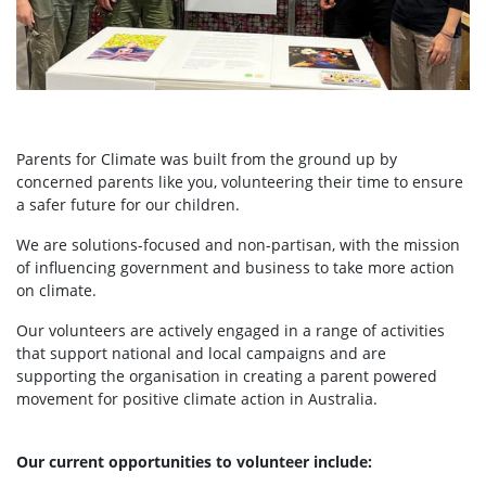
Parents for Climate was built from the ground up by
concerned parents like you, volunteering their time to ensure
a safer future for our children.
We are solutions-focused and non-partisan, with the mission
of influencing government and business to take more action
on climate.
Our volunteers are actively engaged in a range of activities
that support national and local campaigns and are
supporting the organisation in creating a parent powered
movement for positive climate action in Australia.
Our current opportunities to volunteer include: