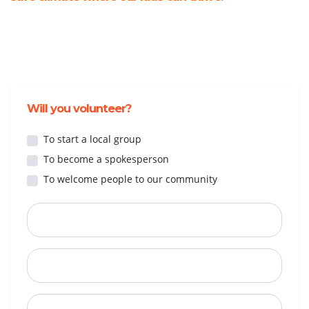
Will you volunteer?
To start a local group
To become a spokesperson
To welcome people to our community
First Name
Last Name