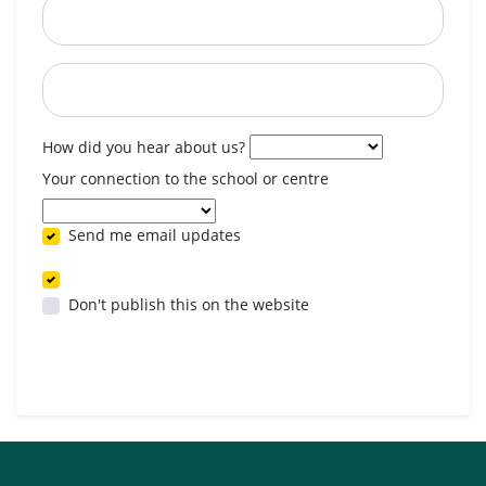
Postcode
When are you available? (optional)
How did you hear about us?
Your connection to the school or centre
Send me email updates
Don't publish this on the website