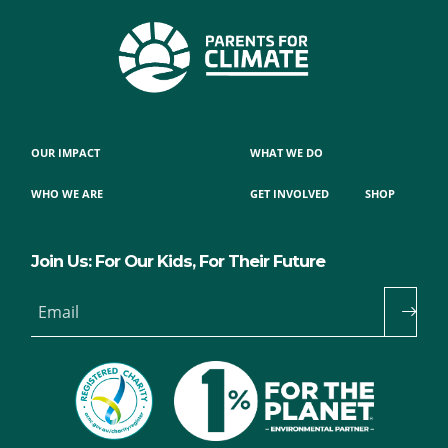
OUR IMPACT
WHAT WE DO
WHO WE ARE
GET INVOLVED
SHOP
Join Us: For Our Kids, For Their Future
Email