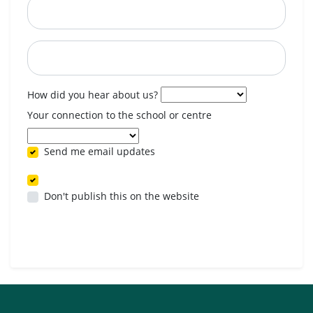
Postcode
When are you available? (optional)
How did you hear about us?
Your connection to the school or centre
Send me email updates
Don't publish this on the website