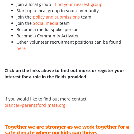
Join a local group -
find your nearest group
Start up a local group in your community
Join the
policy and submissions
team
Join the
Social media
team
Become a media spokesperson
Become a Community Activator
Other Volunteer recruitment positions can be found
here
Click on the links above to find out more
,
or register your
interest for a role in the fields provided
.
If you would like to find out more contact
bianca@parentsforclimate.org
Together we are stronger as we work together for a
safe climate where our kids can thrive.