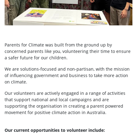
Parents for Climate was built from the ground up by
concerned parents like you, volunteering their time to ensure
a safer future for our children.
We are solutions-focused and non-partisan, with the mission
of influencing government and business to take more action
on climate.
Our volunteers are actively engaged in a range of activities
that support national and local campaigns and are
supporting the organisation in creating a parent powered
movement for positive climate action in Australia.
Our current opportunities to volunteer include: