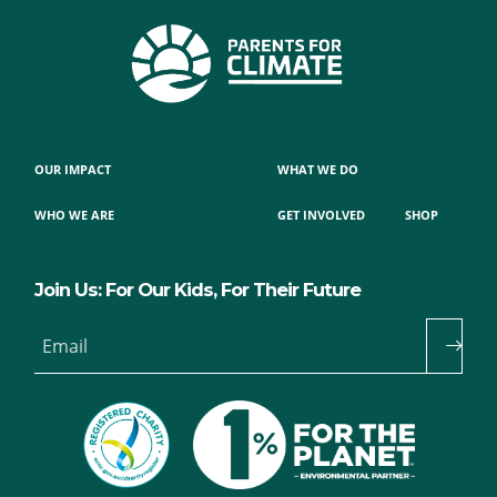
OUR IMPACT
WHAT WE DO
WHO WE ARE
GET INVOLVED
SHOP
Join Us: For Our Kids, For Their Future
Email