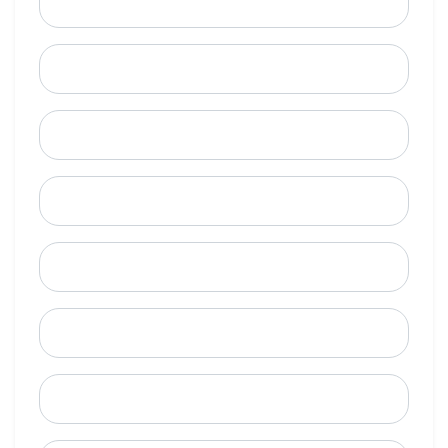
Email
Mobile Phone (Optional)
Phone
When is a good time to call?
Street Address
City
State