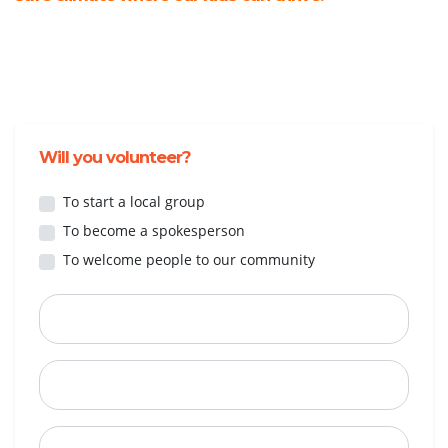
Will you volunteer?
To start a local group
To become a spokesperson
To welcome people to our community
First Name
Last Name