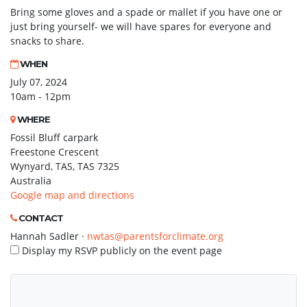
Bring some gloves and a spade or mallet if you have one or
just bring yourself- we will have spares for everyone and
snacks to share.
WHEN
July 07, 2024
10am - 12pm
WHERE
Fossil Bluff carpark
Freestone Crescent
Wynyard, TAS, TAS 7325
Australia
Google map and directions
CONTACT
Hannah Sadler ·
nwtas@parentsforclimate.org
Display my RSVP publicly on the event page