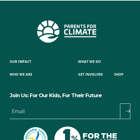
OUR IMPACT
WHAT WE DO
WHO WE ARE
GET INVOLVED
SHOP
Join Us: For Our Kids, For Their Future
Email