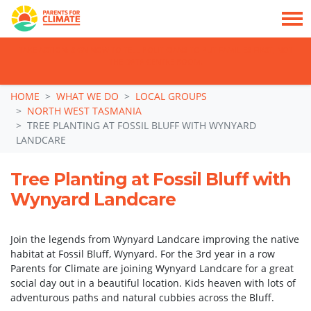
TAKE ACTION: SIGN NOW TO TELL POLITICIANS TO PUT FAMILIES FIRST, NOT
THE DATA CENTRE BOOM.
Skip navigation
HOME
WHAT WE DO
LOCAL GROUPS
NORTH WEST TASMANIA
TREE PLANTING AT FOSSIL BLUFF WITH WYNYARD
LANDCARE
Tree Planting at Fossil Bluff with
Wynyard Landcare
Join the legends from Wynyard Landcare improving the native
habitat at Fossil Bluff, Wynyard. For the 3rd year in a row
Parents for Climate are joining Wynyard Landcare for a great
social day out in a beautiful location. Kids heaven with lots of
adventurous paths and natural cubbies across the Bluff.