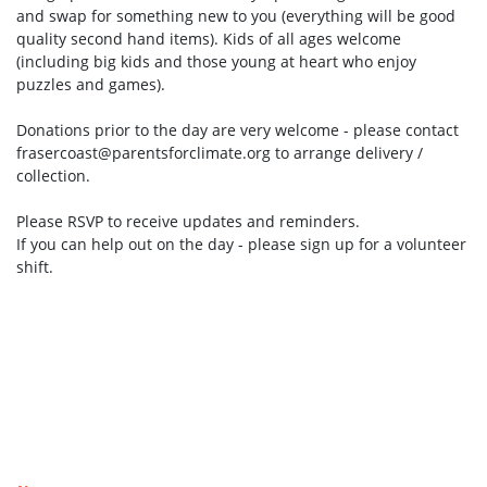
and swap for something new to you (everything will be good
quality second hand items). Kids of all ages welcome
(including big kids and those young at heart who enjoy
puzzles and games).
Donations prior to the day are very welcome - please contact
frasercoast@parentsforclimate.org
to arrange delivery /
collection.
Please RSVP to receive updates and reminders.
If you can help out on the day - please sign up for a volunteer
shift.