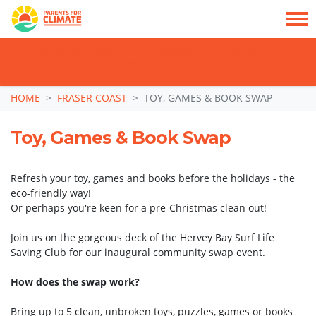
TAKE ACTION: SIGN NOW TO TELL POLITICIANS TO PUT FAMILIES FIRST, NOT
THE DATA CENTRE BOOM.
Skip navigation
HOME
FRASER COAST
TOY, GAMES & BOOK SWAP
Toy, Games & Book Swap
Refresh your toy, games and books before the holidays - the
eco-friendly way!
Or perhaps you're keen for a pre-Christmas clean out!
Join us on the gorgeous deck of the Hervey Bay Surf Life
Saving Club for our inaugural community swap event.
How does the swap work?
Bring up to 5 clean, unbroken toys, puzzles, games or books