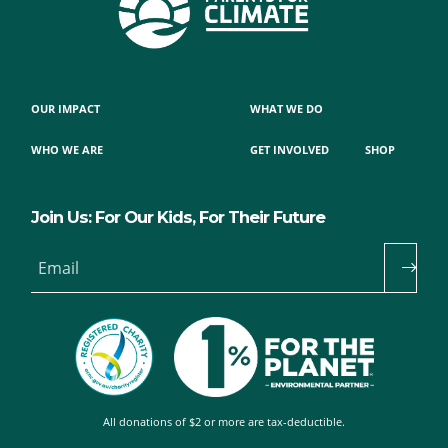
OUR IMPACT
WHAT WE DO
WHO WE ARE
GET INVOLVED
SHOP
Join Us: For Our Kids, For Their Future
Email
All donations of $2 or more are tax-deductible.