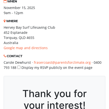
WHEN
November 15, 2025
9am - 12pm
WHERE
Hervey Bay Surf Lifesaving Club
452 Esplanade
Torquay, QLD 4655
Australia
Google map and directions
CONTACT
Carole Dewhurst ·
frasercoast@parentsforclimate.org
· 0400
793 188
Display my RSVP publicly on the event page