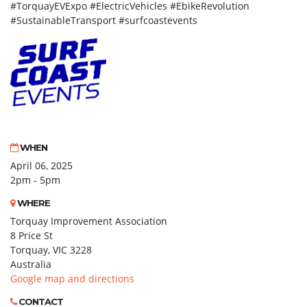
#TorquayEVExpo #ElectricVehicles #EbikeRevolution
#SustainableTransport #surfcoastevents
WHEN
April 06, 2025
2pm - 5pm
WHERE
Torquay Improvement Association
8 Price St
Torquay, VIC 3228
Australia
Google map and directions
CONTACT