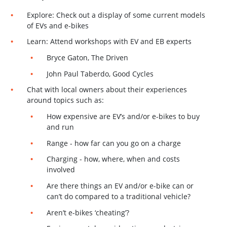
Explore: Check out a display of some current models
of EVs and e-bikes
Learn: Attend workshops with EV and EB experts
Bryce Gaton, The Driven
John Paul Taberdo, Good Cycles
Chat with local owners about their experiences
around topics such as:
How expensive are EV’s and/or e-bikes to buy
and run
Range - how far can you go on a charge
Charging - how, where, when and costs
involved
Are there things an EV and/or e-bike can or
can’t do compared to a traditional vehicle?
Aren’t e-bikes ‘cheating’?