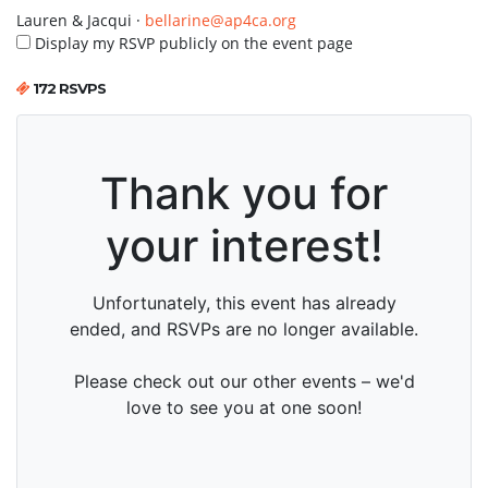
Lauren & Jacqui ·
bellarine@ap4ca.org
Display my RSVP publicly on the event page
172 RSVPS