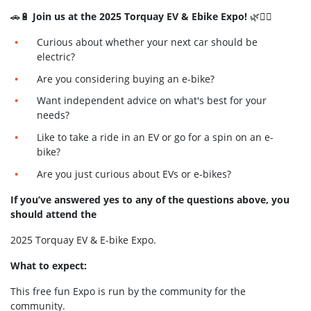
🚗🔋
Join us at the 2025 Torquay EV & Ebike Expo!
🌿🚴‍♂️
Curious about whether your next car should be
electric?
Are you considering buying an e-bike?
Want independent advice on what's best for your
needs?
Like to take a ride in an EV or go for a spin on an e-
bike?
Are you just curious about EVs or e-bikes?
If you’ve answered yes to any of the questions above, you
should attend the
2025 Torquay EV & E-bike Expo.
What to expect:
This free fun Expo is run by the community for the
community.