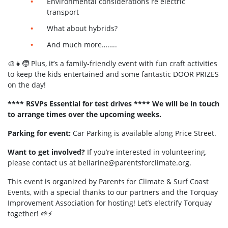
Environmental considerations re electric
transport
What about hybrids?
And much more……..
🎨👧🧒 Plus, it’s a family-friendly event with fun craft activities
to keep the kids entertained and some fantastic DOOR PRIZES
on the day!
**** RSVPs Essential for test drives ****
We will be in touch
to arrange times over the upcoming weeks.
Parking for event:
Car Parking is available along Price Street.
Want to get involved?
If you’re interested in volunteering,
please contact us at
bellarine@parentsforclimate.org
.
This event is organized by Parents for Climate & Surf Coast
Events, with a special thanks to our partners and the Torquay
Improvement Association for hosting! Let’s electrify Torquay
together! 🌱⚡