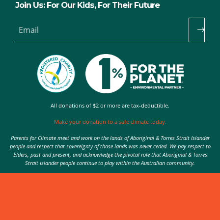
Join Us: For Our Kids, For Their Future
Email
All donations of $2 or more are tax-deductible.
Make your donation to a safe climate today.
Parents for Climate meet and work on the lands of Aboriginal & Torres Strait Islander
people and respect that sovereignty of those lands was never ceded. We pay respect to
Elders, past and present, and acknowledge the pivotal role that Aboriginal & Torres
Strait Islander people continue to play within the Australian community.
Authorised by Nic Seton, Parents for Climate, Sydney
© 2026 Parents for Climate. All rights reserved.
Privacy Policy
theme
by
Code Nation
on
NationBuilder