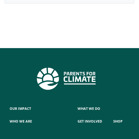
OUR IMPACT
WHAT WE DO
WHO WE ARE
GET INVOLVED
SHOP