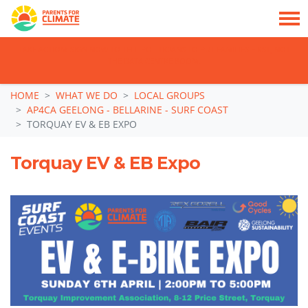
TAKE ACTION: SIGN NOW TO TELL POLITICIANS TO PUT FAMILIES FIRST, NOT
THE DATA CENTRE BOOM.
Skip navigation
HOME
WHAT WE DO
LOCAL GROUPS
AP4CA GEELONG - BELLARINE - SURF COAST
TORQUAY EV & EB EXPO
Torquay EV & EB Expo