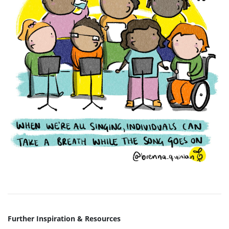
Further Inspiration & Resources