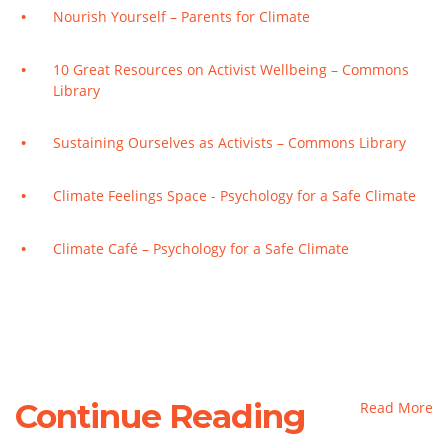
Nourish Yourself – Parents for Climate
10 Great Resources on Activist Wellbeing – Commons
Library
Sustaining Ourselves as Activists – Commons Library
Climate Feelings Space - Psychology for a Safe Climate
Climate Café – Psychology for a Safe Climate
Continue Reading
Read More