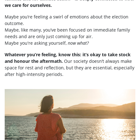
we care for ourselves.
Maybe you’re feeling a swirl of emotions about the election
outcome.
Maybe, like many, you’ve been focused on immediate family
needs and are only just coming up for air.
Maybe you're asking yourself,
now what?
Whatever you’re feeling, know this: it’s okay to take stock
and honour the aftermath.
Our society doesn’t always make
space for rest and reflection, but they are essential, especially
after high-intensity periods.