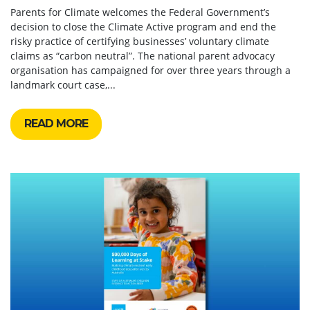
Parents for Climate welcomes the Federal Government’s
decision to close the Climate Active program and end the
risky practice of certifying businesses’ voluntary climate
claims as “carbon neutral”. The national parent advocacy
organisation has campaigned for over three years through a
landmark court case,...
READ MORE