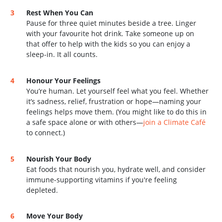
Rest When You Can
Pause for three quiet minutes beside a tree. Linger
with your favourite hot drink. Take someone up on
that offer to help with the kids so you can enjoy a
sleep-in. It all counts.
Honour Your Feelings
You’re human. Let yourself feel what you feel. Whether
it’s sadness, relief, frustration or hope—naming your
feelings helps move them. (You might like to do this in
a safe space alone or with others—
join a Climate Café
to connect.)
Nourish Your Body
Eat foods that nourish you, hydrate well, and consider
immune-supporting vitamins if you're feeling
depleted.
Move Your Body