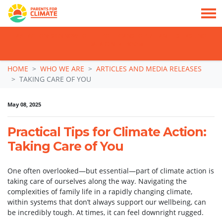
TAKE ACTION: SIGN NOW TO TELL POLITICIANS TO PUT FAMILIES FIRST, NOT
THE DATA CENTRE BOOM.
Skip navigation
HOME
WHO WE ARE
ARTICLES AND MEDIA RELEASES
TAKING CARE OF YOU
May 08, 2025
Practical Tips for Climate Action:
Taking Care of You
One often overlooked—but essential—part of climate action is
taking care of ourselves along the way. Navigating the
complexities of family life in a rapidly changing climate,
within systems that don’t always support our wellbeing, can
be incredibly tough. At times, it can feel downright rugged.