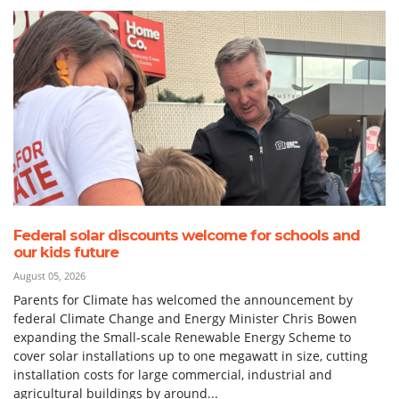
Federal solar discounts welcome for schools and
our kids future
August 05, 2026
Parents for Climate has welcomed the announcement by
federal Climate Change and Energy Minister Chris Bowen
expanding the Small-scale Renewable Energy Scheme to
cover solar installations up to one megawatt in size, cutting
installation costs for large commercial, industrial and
agricultural buildings by around...