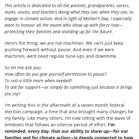
This article is dedicated to all the parents, grandparents, carers,
aunts, uncles, and teachers doing what they can, when they can, to
engage in climate action. And in light of Mother’s Day, I especially
want to honour all the mums who show up with fierce love—
protecting their families and standing up for the future.
Here’s the thing: we are not machines. We can’t just keep
pushing forward without pause. And even if we
were
machines, we’d need regular tune-ups and downtime.
So let me ask you:
How often do you give yourself permission to pause?
To rest a little more when needed?
To ask for support—or simply do something just because it brings
you joy?
I’m writing this in the aftermath of a seven-month federal
election campaign, a time that also brought many changes for
my family. Like many others, I’m now sitting with the wave of
emotions that follows an intense period of effort.
I’m
reminded, every day, that our ability to show up—for our
families and for climate action—is deeply connected to how