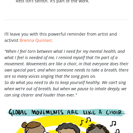
Rest isn’t selfish. It’s part of the work.
I’ll leave you with this powerful reminder from artist and
activist
Brenna Quinlan
:
"When I feel torn between what I need for my mental health, and
what I feel is needed of me, I remind myself that I’m part of a
movement. Movements are like a choir, in that everyone does their
own special part, and when someone needs to take a breath, there
are so many voices singing that the song goes on.
So do what you need to do to keep yourself healthy. We can’t sing
when we’re out of breath, but when we pause to inhale deeply, we
can sing clearer and louder than ever."