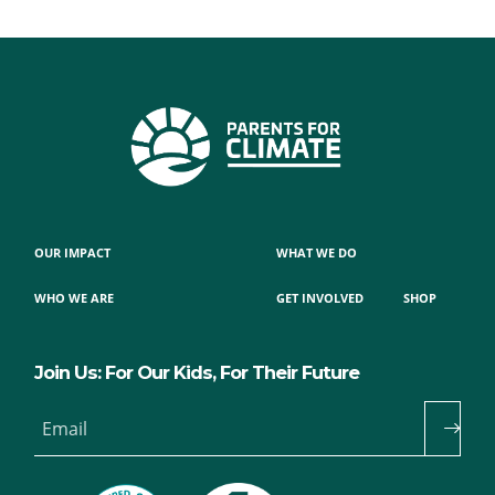
OUR IMPACT
WHAT WE DO
WHO WE ARE
GET INVOLVED
SHOP
Join Us: For Our Kids, For Their Future
Email