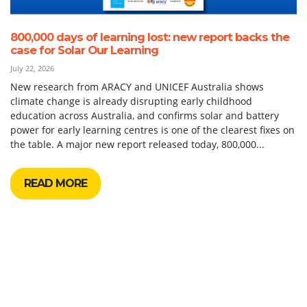
800,000 days of learning lost: new report backs the
case for Solar Our Learning
July 22, 2026
New research from ARACY and UNICEF Australia shows
climate change is already disrupting early childhood
education across Australia, and confirms solar and battery
power for early learning centres is one of the clearest fixes on
the table. A major new report released today, 800,000...
READ MORE