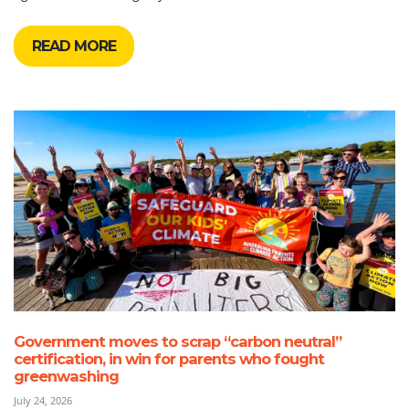
READ MORE
Government moves to scrap “carbon neutral”
certification, in win for parents who fought
greenwashing
July 24, 2026