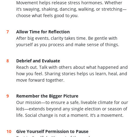
Movement helps release stress hormones. Whether
it’s swaying, shaking, dancing, walking, or stretching—
choose what feels good to
you
.
Allow Time for Reflection
After big events, clarity takes time. Be gentle with
yourself as you process and make sense of things.
Debrief and Evaluate
Reach out. Talk with others about what happened and
how you feel. Sharing stories helps us learn, heal, and
move forward together.
Remember the Bigger Picture
Our mission—to ensure a safe, liveable climate for our
kids—extends beyond any single election or season of
life. Social change is not a moment. It’s a movement.
Give Yourself Permission to Pause