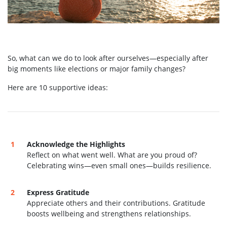
So, what can we do to look after ourselves—especially after
big moments like elections or major family changes?
Here are 10 supportive ideas:
Acknowledge the Highlights
Reflect on what went well. What are you proud of?
Celebrating wins—even small ones—builds resilience.
Express Gratitude
Appreciate others and their contributions. Gratitude
boosts wellbeing and strengthens relationships.