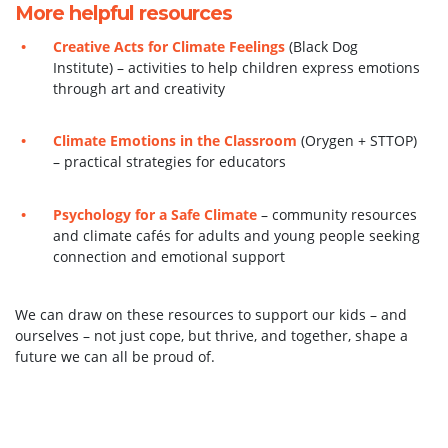
More helpful resources
Creative Acts for Climate Feelings
(Black Dog
Institute) – activities to help children express emotions
through art and creativity
Climate Emotions in the Classroom
(Orygen + STTOP)
– practical strategies for educators
Psychology for a Safe Climate
– community resources
and climate cafés for adults and young people seeking
connection and emotional support
We can draw on these resources to support our kids – and
ourselves – not just cope, but thrive, and together, shape a
future we can all be proud of.