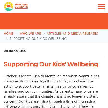
TAKE ACTION: SIGN NOW TO TELL POLITICIANS TO PUT FAMILIES FIRST, NOT
THE DATA CENTRE BOOM.
Skip navigation
HOME
WHO WE ARE
ARTICLES AND MEDIA RELEASES
SUPPORTING OUR KIDS WELLBEING
October 20, 2025
Supporting Our Kids' Wellbeing
October is Mental Health Month, a time when communities
across Australia come together to learn, reflect and take
action to support better mental health for ourselves, our
families, and our communities. As parents, many of us are
already aware that the climate crisis is no longer a distant
concern. Our kids are living through a time of increasing
extreme weather, uncertainty and change. And they are