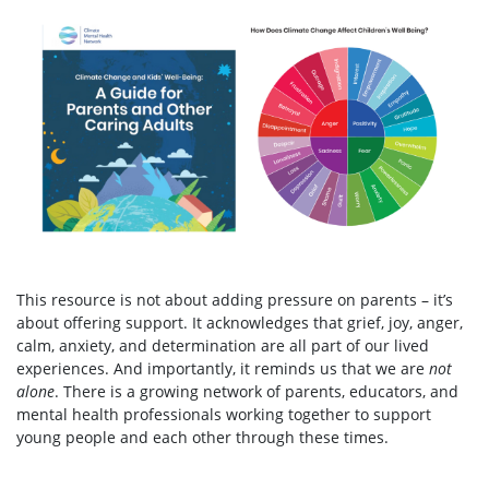
This resource is not about adding pressure on parents – it’s
about offering support. It acknowledges that grief, joy, anger,
calm, anxiety, and determination are all part of our lived
experiences. And importantly, it reminds us that we are
not
alone
. There is a growing network of parents, educators, and
mental health professionals working together to support
young people and each other through these times.