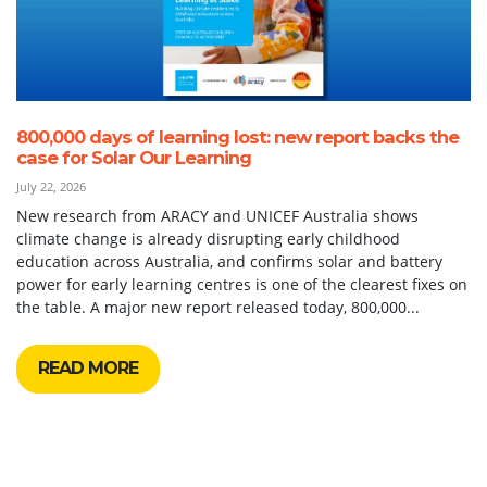
800,000 days of learning lost: new report backs the
case for Solar Our Learning
July 22, 2026
New research from ARACY and UNICEF Australia shows
climate change is already disrupting early childhood
education across Australia, and confirms solar and battery
power for early learning centres is one of the clearest fixes on
the table. A major new report released today, 800,000...
READ MORE