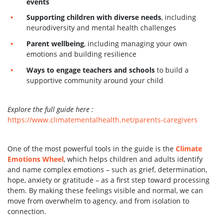
events
Supporting children with diverse needs
, including
neurodiversity and mental health challenges
Parent wellbeing
, including managing your own
emotions and building resilience
Ways to engage teachers and schools
to build a
supportive community around your child
Explore the full guide here :
https://www.climatementalhealth.net/parents-caregivers
One of the most powerful tools in the guide is the
Climate
Emotions Wheel
, which helps children and adults identify
and name complex emotions – such as grief, determination,
hope, anxiety or gratitude – as a first step toward processing
them. By making these feelings visible and normal, we can
move from overwhelm to agency, and from isolation to
connection.