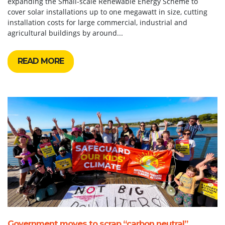
expanding the Small-scale Renewable Energy Scheme to
cover solar installations up to one megawatt in size, cutting
installation costs for large commercial, industrial and
agricultural buildings by around...
READ MORE
Government moves to scrap “carbon neutral”