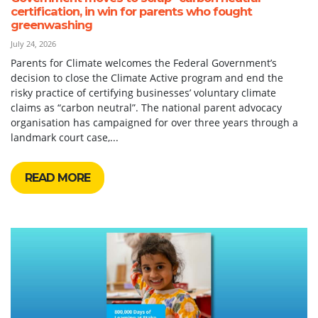
certification, in win for parents who fought
greenwashing
July 24, 2026
Parents for Climate welcomes the Federal Government’s
decision to close the Climate Active program and end the
risky practice of certifying businesses’ voluntary climate
claims as “carbon neutral”. The national parent advocacy
organisation has campaigned for over three years through a
landmark court case,...
READ MORE