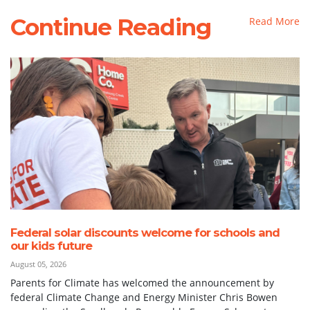
Continue Reading
Read More
Federal solar discounts welcome for schools and
our kids future
August 05, 2026
Parents for Climate has welcomed the announcement by
federal Climate Change and Energy Minister Chris Bowen