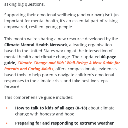
asking big questions.
Supporting their emotional wellbeing (and our own) isn’t just
important for mental health, it’s an essential part of raising
empowered, resilient young people.
This month we're sharing a new resource developed by the
Climate Mental Health Network
, a leading organisation
based in the United States working at the intersection of
mental health and climate change. Their updated
40-page
guide,
Climate Change and Kids’ Well-Being: A New Guide for
Parents and Caring Adults
, offers compassionate, evidence-
based tools to help parents navigate children’s emotional
responses to the climate crisis and take positive steps
forward.
This comprehensive guide includes:
How to talk to kids of all ages (0–18)
about climate
change with honesty and hope
Preparing for and responding to extreme weather