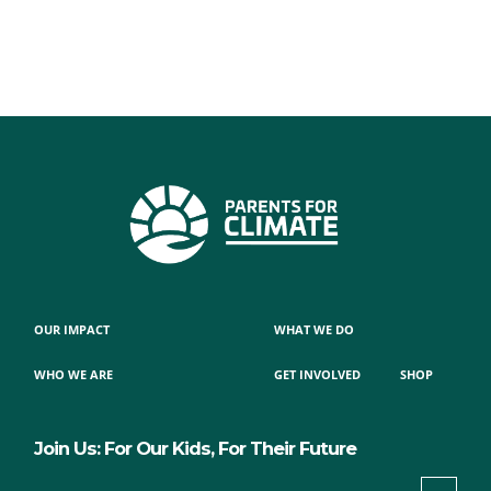
OUR IMPACT
WHAT WE DO
WHO WE ARE
GET INVOLVED
SHOP
Join Us: For Our Kids, For Their Future