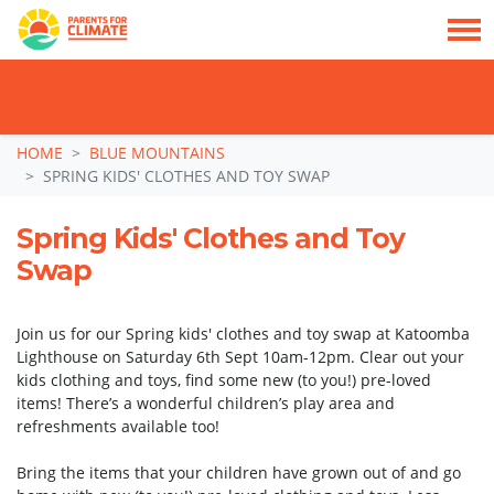
TAKE ACTION: SIGN NOW TO TELL POLITICIANS TO PUT FAMILIES FIRST, NOT
THE DATA CENTRE BOOM.
Skip navigation
HOME
BLUE MOUNTAINS
SPRING KIDS' CLOTHES AND TOY SWAP
Spring Kids' Clothes and Toy
Swap
Join us for our Spring kids' clothes and toy swap at Katoomba
Lighthouse on Saturday 6th Sept 10am-12pm. Clear out your
kids clothing and toys, find some new (to you!) pre-loved
items! There’s a wonderful children’s play area and
refreshments available too!
Bring the items that your children have grown out of and go