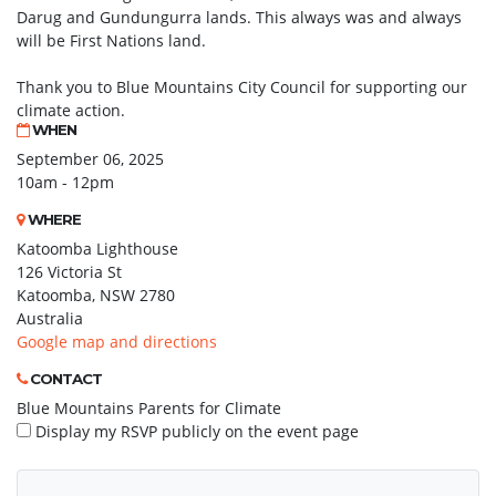
Darug and Gundungurra lands. This always was and always
will be First Nations land.
Thank you to Blue Mountains City Council for supporting our
climate action.
WHEN
September 06, 2025
10am - 12pm
WHERE
Katoomba Lighthouse
126 Victoria St
Katoomba, NSW 2780
Australia
Google map and directions
CONTACT
Blue Mountains Parents for Climate
Display my RSVP publicly on the event page