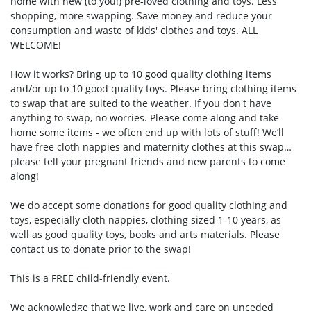
home with new (to you!) pre-loved clothing and toys. Less
shopping, more swapping. Save money and reduce your
consumption and waste of kids' clothes and toys. ALL
WELCOME!
How it works? Bring up to 10 good quality clothing items
and/or up to 10 good quality toys. Please bring clothing items
to swap that are suited to the weather. If you don't have
anything to swap, no worries. Please come along and take
home some items - we often end up with lots of stuff! We’ll
have free cloth nappies and maternity clothes at this swap…
please tell your pregnant friends and new parents to come
along!
We do accept some donations for good quality clothing and
toys, especially cloth nappies, clothing sized 1-10 years, as
well as good quality toys, books and arts materials. Please
contact us to donate prior to the swap!
This is a FREE child-friendly event.
We acknowledge that we live, work and care on unceded