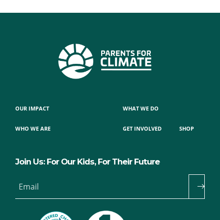
OUR IMPACT
WHAT WE DO
WHO WE ARE
GET INVOLVED
SHOP
Join Us: For Our Kids, For Their Future
Email