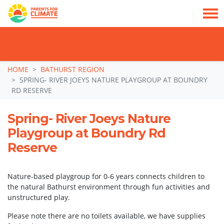
TAKE ACTION: SIGN NOW TO TELL POLITICIANS TO PUT FAMILIES FIRST, NOT
THE DATA CENTRE BOOM.
Skip navigation
HOME
BATHURST REGION
SPRING- RIVER JOEYS NATURE PLAYGROUP AT BOUNDRY
RD RESERVE
Spring- River Joeys Nature
Playgroup at Boundry Rd
Reserve
Nature-based playgroup for 0-6 years connects children to
the natural Bathurst environment through fun activities and
unstructured play.
Please note there are no toilets available, we have supplies