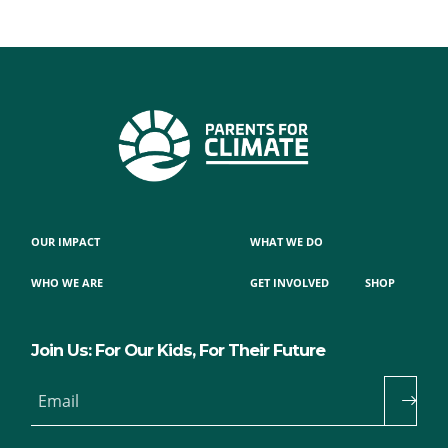
OUR IMPACT
WHAT WE DO
WHO WE ARE
GET INVOLVED
SHOP
Join Us: For Our Kids, For Their Future
Email