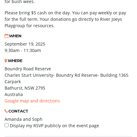
for bush wees.
Please bring $5 cash on the day. You can pay weekly or pay
for the full term. Your donations go directly to River Joeys
Playgroup for resources.
WHEN
September 19, 2025
9:30am - 11:30am
WHERE
Boundry Road Reserve
Charles Sturt University- Boundry Rd Reserve- Building 1365
Carpark
Bathurst, NSW 2795
Australia
Google map and directions
CONTACT
Amanda and Soph
Display my RSVP publicly on the event page