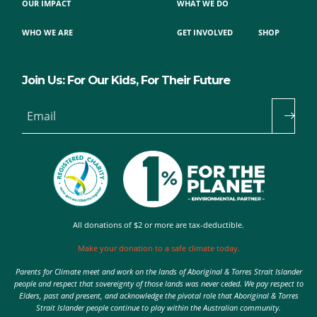
OUR IMPACT
WHAT WE DO
WHO WE ARE
GET INVOLVED
SHOP
Join Us: For Our Kids, For Their Future
Email
All donations of $2 or more are tax-deductible.
Make your donation to a safe climate today.
Parents for Climate meet and work on the lands of Aboriginal & Torres Strait Islander
people and respect that sovereignty of those lands was never ceded. We pay respect to
Elders, past and present, and acknowledge the pivotal role that Aboriginal & Torres
Strait Islander people continue to play within the Australian community.