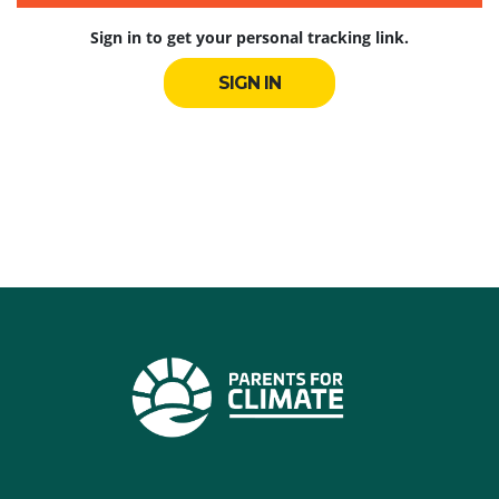
Sign in to get your personal tracking link.
SIGN IN