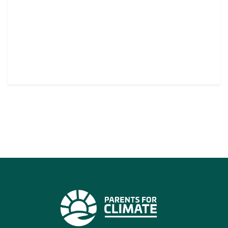
CONTINUE