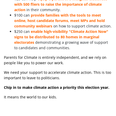
with 500 fliers to raise the importance of climate
action
in their community.
$100 can
provide families with the tools to meet
online, host candidate forums, meet MPs and hold
community webinars
on how to support climate action.
$250 can
enable high-visibility "Climate Action Now"
signs to be distributed to 80 homes in marginal
electorates
demonstrating a growing wave of support
to candidates and communities.
Parents for Climate is entirely independent, and we rely on
people like you to power our work.
We need your support to accelerate climate action. This is too
important to leave to politicians.
Chip in to make climate action a priority this election year.
It means the world to our kids.