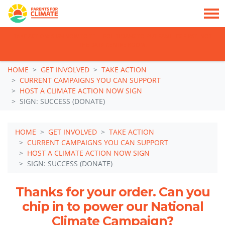
TAKE ACTION: SIGN NOW TO TELL POLITICIANS TO PUT FAMILIES FIRST, NOT
THE DATA CENTRE BOOM.
Skip navigation
HOME
GET INVOLVED
TAKE ACTION
CURRENT CAMPAIGNS YOU CAN SUPPORT
HOST A CLIMATE ACTION NOW SIGN
SIGN: SUCCESS (DONATE)
HOME
GET INVOLVED
TAKE ACTION
CURRENT CAMPAIGNS YOU CAN SUPPORT
HOST A CLIMATE ACTION NOW SIGN
SIGN: SUCCESS (DONATE)
Thanks for your order. Can you
chip in to power our National
Climate Campaign?