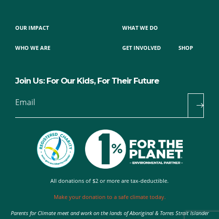
OUR IMPACT
WHAT WE DO
WHO WE ARE
GET INVOLVED
SHOP
Join Us: For Our Kids, For Their Future
Email
All donations of $2 or more are tax-deductible.
Make your donation to a safe climate today.
Parents for Climate meet and work on the lands of Aboriginal & Torres Strait Islander