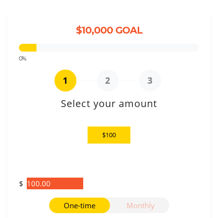
$10,000 GOAL
0%
1
2
3
Select your amount
$25
$100
$250
Other
$
Donation frequency
One-time
Monthly