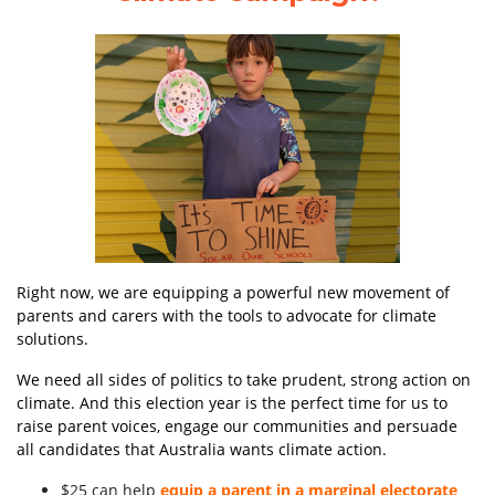
Right now, we are equipping a powerful new movement of
parents and carers
with the tools to advocate for climate
solutions.
We need all sides of politics to take prudent, strong action on
climate. And this election year is the perfect time for us to
raise parent voices, engage our communities and persuade
all candidates that Australia wants climate action.
$25 can help
equip a parent in a marginal electorate