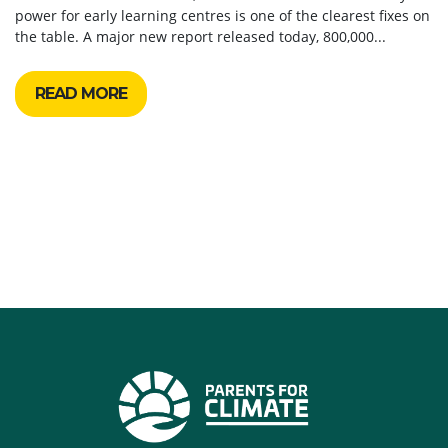
power for early learning centres is one of the clearest fixes on
the table. A major new report released today, 800,000...
READ MORE