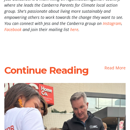
where she leads the Canberra Parents for Climate local action
group. She's passionate about living more sustainably and
empowering others to work towards the change they want to see.
You can connect with Jess and the Canberra group on
Instagram
,
Facebook
and join their mailing list
here
.
Continue Reading
Read More