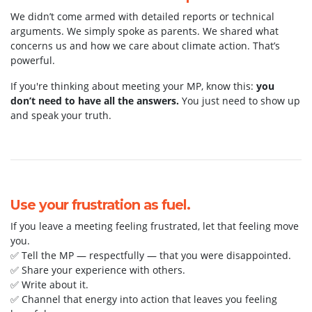
We didn’t come armed with detailed reports or technical
arguments. We simply spoke as parents. We shared what
concerns us and how we care about climate action. That’s
powerful.
If you're thinking about meeting your MP, know this:
you
don’t need to have all the answers.
You just need to show up
and speak your truth.
Use your frustration as fuel.
If you leave a meeting feeling frustrated, let that feeling move
you.
✅ Tell the MP — respectfully — that you were disappointed.
✅ Share your experience with others.
✅ Write about it.
✅ Channel that energy into action that leaves you feeling