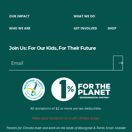
OUR IMPACT
WHAT WE DO
WHO WE ARE
GET INVOLVED
SHOP
Join Us: For Our Kids, For Their Future
Email
All donations of $2 or more are tax-deductible.
Make your donation to a safe climate today.
Parents for Climate meet and work on the lands of Aboriginal & Torres Strait Islander