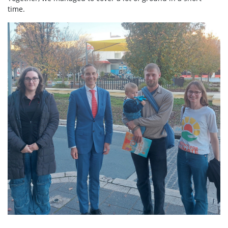
time.