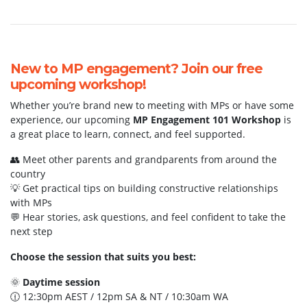
New to MP engagement? Join our free
upcoming workshop!
Whether you’re brand new to meeting with MPs or have some
experience, our upcoming
MP Engagement 101 Workshop
is
a great place to learn, connect, and feel supported.
👥 Meet other parents and grandparents from around the
country
💡 Get practical tips on building constructive relationships
with MPs
💬 Hear stories, ask questions, and feel confident to take the
next step
Choose the session that suits you best:
🌞
Daytime session
🕧 12:30pm AEST / 12pm SA & NT / 10:30am WA