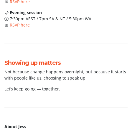
📅
RSVP here
🌙
Evening session
🕢 7:30pm AEST / 7pm SA & NT / 5:30pm WA
📅
RSVP here
Showing up matters
Not because change happens overnight, but because it starts
with people like us, choosing to speak up.
Let’s keep going — together.
About Jess