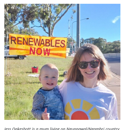
Jess Oakeshott is a mum living on Ngunnawal/Ngambri country,