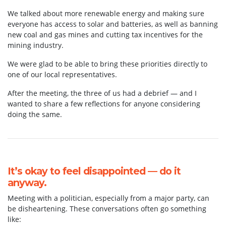
We talked about more renewable energy and making sure
everyone has access to solar and batteries, as well as banning
new coal and gas mines and cutting tax incentives for the
mining industry.
We were glad to be able to bring these priorities directly to
one of our local representatives.
After the meeting, the three of us had a debrief — and I
wanted to share a few reflections for anyone considering
doing the same.
It’s okay to feel disappointed — do it
anyway.
Meeting with a politician, especially from a major party, can
be disheartening. These conversations often go something
like: