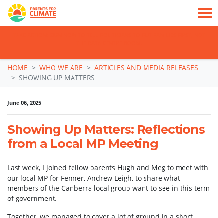
TAKE ACTION: SIGN NOW TO TELL POLITICIANS TO PUT FAMILIES FIRST, NOT
THE DATA CENTRE BOOM.
Skip navigation
HOME
WHO WE ARE
ARTICLES AND MEDIA RELEASES
SHOWING UP MATTERS
June 06, 2025
Showing Up Matters: Reflections
from a Local MP Meeting
Last week, I joined fellow parents Hugh and Meg to meet with
our local MP for Fenner, Andrew Leigh, to share what
members of the Canberra local group want to see in this term
of government.
Together, we managed to cover a lot of ground in a short