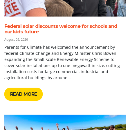
Federal solar discounts welcome for schools and
our kids future
August 05, 2026
Parents for Climate has welcomed the announcement by
federal Climate Change and Energy Minister Chris Bowen
expanding the Small-scale Renewable Energy Scheme to
cover solar installations up to one megawatt in size, cutting
installation costs for large commercial, industrial and
agricultural buildings by around...
READ MORE