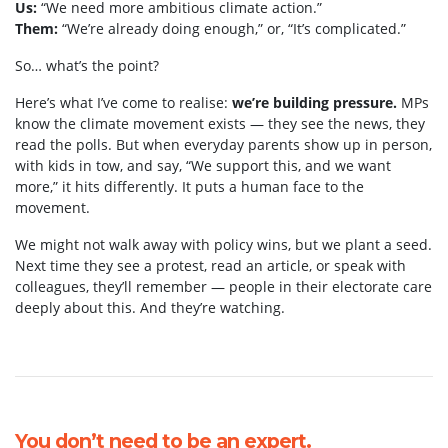
Us:
“We need more ambitious climate action.”
Them:
“We’re already doing enough,” or, “It’s complicated.”
So… what’s the point?
Here’s what I’ve come to realise:
we’re building pressure.
MPs
know the climate movement exists — they see the news, they
read the polls. But when everyday parents show up in person,
with kids in tow, and say, “We support this, and we want
more,” it hits differently. It puts a human face to the
movement.
We might not walk away with policy wins, but we plant a seed.
Next time they see a protest, read an article, or speak with
colleagues, they’ll remember — people in their electorate care
deeply about this. And they’re watching.
You don’t need to be an expert.