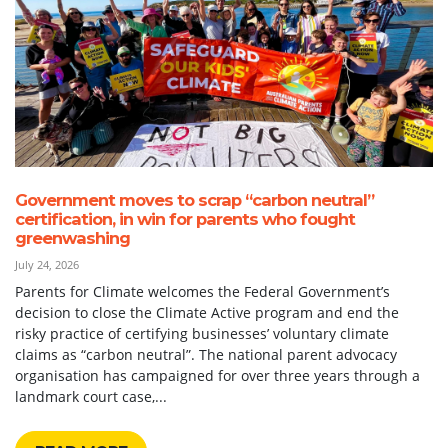
Government moves to scrap “carbon neutral”
certification, in win for parents who fought
greenwashing
July 24, 2026
Parents for Climate welcomes the Federal Government’s
decision to close the Climate Active program and end the
risky practice of certifying businesses’ voluntary climate
claims as “carbon neutral”. The national parent advocacy
organisation has campaigned for over three years through a
landmark court case,...