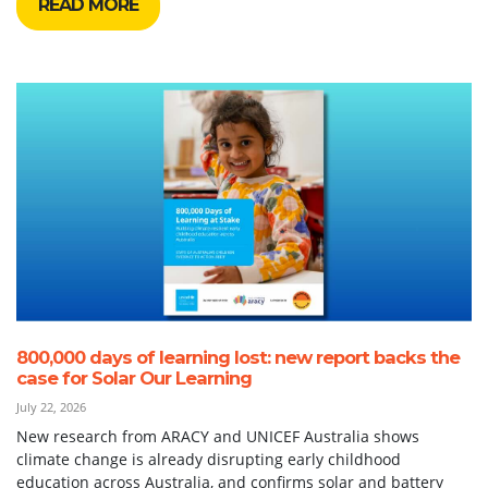
READ MORE
800,000 days of learning lost: new report backs the
case for Solar Our Learning
July 22, 2026
New research from ARACY and UNICEF Australia shows
climate change is already disrupting early childhood
education across Australia, and confirms solar and battery