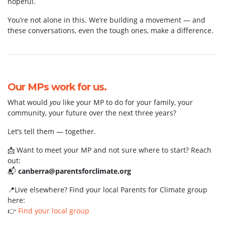
hopeful.
You’re not alone in this. We’re building a movement — and
these conversations, even the tough ones, make a difference.
Our MPs work for us.
What would
you
like your MP to do for your family, your
community, your future over the next three years?
Let’s tell them — together.
📩 Want to meet your MP and not sure where to start? Reach
out:
📬
canberra@parentsforclimate.org
📍Live elsewhere? Find your local Parents for Climate group
here:
👉
Find your local group