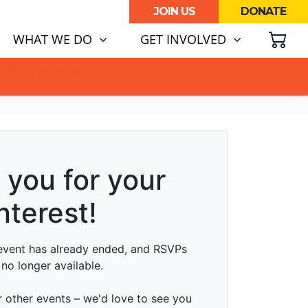
JOIN US
DONATE
SH
(CURRENT)
WHAT WE DO
GET INVOLVED
ATA CENTRE BOOM.