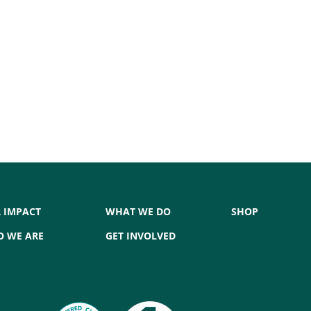
 IMPACT
WHAT WE DO
SHOP
 WE ARE
GET INVOLVED