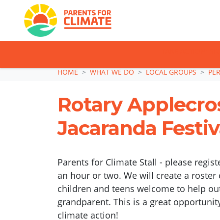
TAKE ACTION: SI
Skip navigation
HOME
WHAT WE DO
LOCAL GROUPS
PE
Rotary Applecro
Jacaranda Festiv
Parents for Climate Stall - please regist
an hour or two. We will create a roster 
children and teens welcome to help out
grandparent. This is a great opportunit
climate action!