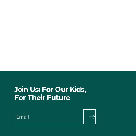
Join Us: For Our Kids,
For Their Future
Email