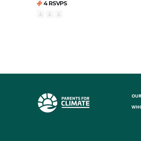
4 RSVPS
OUR
WHO