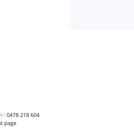
m
· 0478 218 604
nt page