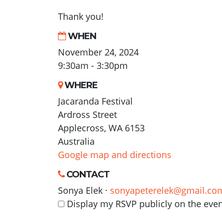
Thank you!
WHEN
November 24, 2024
9:30am - 3:30pm
WHERE
Jacaranda Festival
Ardross Street
Applecross, WA 6153
Australia
Google map and directions
CONTACT
Sonya Elek ·
sonyapeterelek@gmail.co
Display my RSVP publicly on the eve