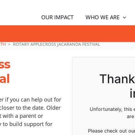
WHO WE ARE
OUR IMPACT
GN NOW TO TELL POLITICIANS TO PUT FAMILIES FIRST, NOT THE D
RTH
ROTARY APPLECROSS JACARANDA FESTIVAL
ss
al
er if you can help out for
closer to the date. Older
 with a parent or
y to build support for