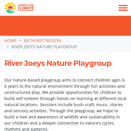
TAKE ACTION: SIGN NOW TO TELL POLITICIANS TO PUT FAMILIES FIRST, NOT
THE DATA CENTRE BOOM.
Skip navigation
HOME
BATHURST REGION
RIVER JOEYS NATURE PLAYGROUP
River Joeys Nature Playgroup
Our nature-based playgroup aims to connect children ages 0-
6 years to the natural environment through fun activities and
unstructured play. We provide opportunities for children to
build self-esteem through hands-on learning at different local
natural locations. Sessions include bush-craft, music, stories
and sensory activities. Through the playgroup, we hope to
build a love and awareness of wildlife and sustainability in
our children and a deeper connection to nature’s cycles,
rhythms and patterns.