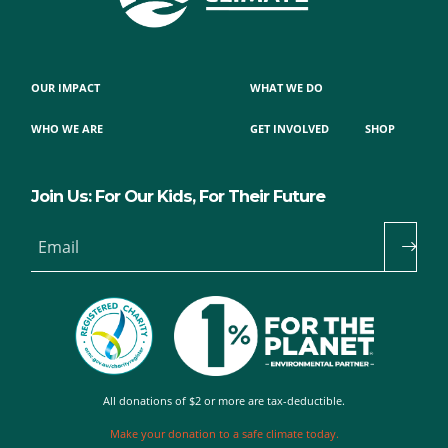
OUR IMPACT
WHAT WE DO
WHO WE ARE
GET INVOLVED
SHOP
Join Us: For Our Kids, For Their Future
Email
All donations of $2 or more are tax-deductible.
Make your donation to a safe climate today.