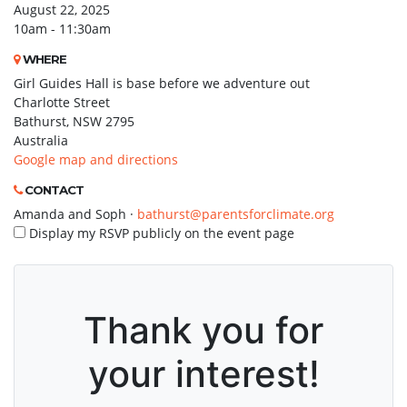
August 22, 2025
10am - 11:30am
WHERE
Girl Guides Hall is base before we adventure out
Charlotte Street
Bathurst, NSW 2795
Australia
Google map and directions
CONTACT
Amanda and Soph ·
bathurst@parentsforclimate.org
Display my RSVP publicly on the event page