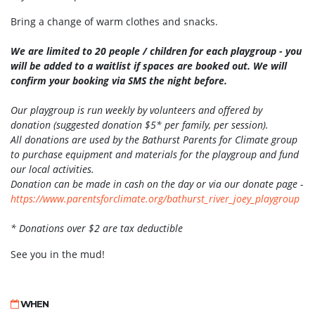
Bring a change of warm clothes and snacks.
We are limited to 20 people / children for each playgroup - you
will be added to a waitlist if spaces are booked out. We will
confirm your booking via SMS the night before.
Our playgroup is run weekly by volunteers and offered by
donation (suggested donation $5* per family, per session).
All donations are used by the Bathurst Parents for Climate group
to purchase equipment and materials for the playgroup and fund
our local activities.
Donation can be made in cash on the day or via our donate page -
https://www.parentsforclimate.
org/bathurst_river_joey_
playgroup
* Donations over $2 are tax deductible
See you in the mud!
WHEN